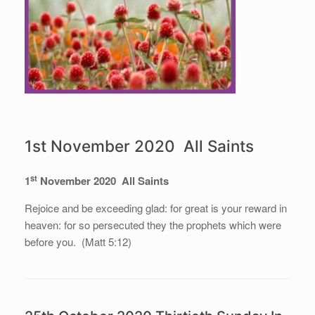
1st November 2020 All Saints
st
1
November 2020 All Saints
Rejoice and be exceeding glad: for great is your reward in
heaven: for so persecuted they the prophets which were
before you. (Matt 5:12)