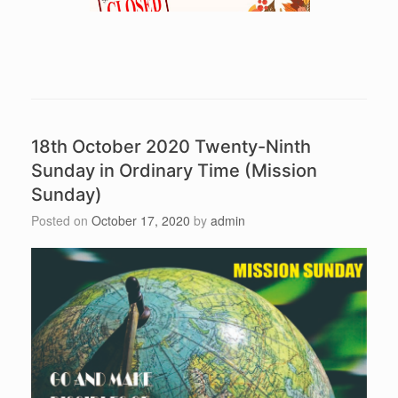
18th October 2020 Twenty-Ninth
Sunday in Ordinary Time (Mission
Sunday)
Posted on
October 17, 2020
by
admin