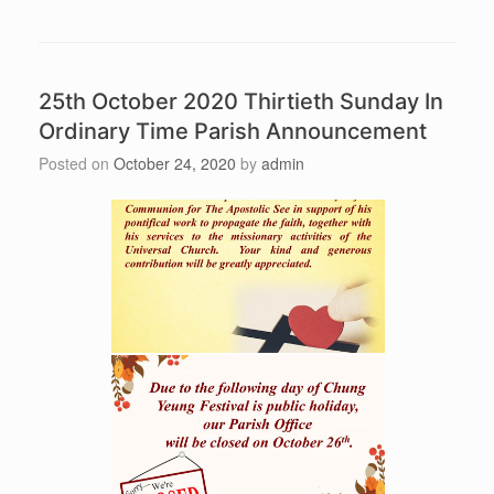
25th October 2020 Thirtieth Sunday In
Ordinary Time Parish Announcement
Posted on
October 24, 2020
by
admin