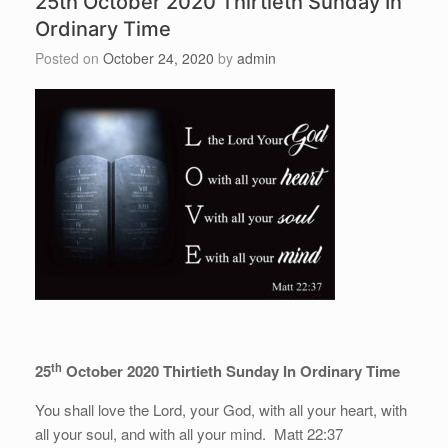
25th October 2020 Thirtieth Sunday In
Ordinary Time
Posted on
October 24, 2020
by
admin
th
25
October 2020 Thirtieth Sunday In Ordinary Time
You shall love the Lord, your God, with all your heart, with
all your soul, and with all your mind. Matt 22:37