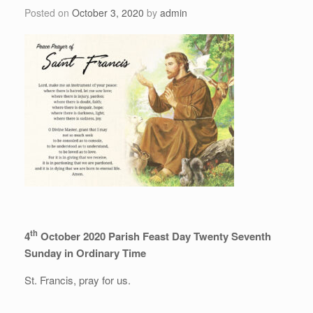
Posted on
October 3, 2020
by
admin
th
4
October 2020 Parish Feast Day Twenty Seventh
Sunday in Ordinary Time
St. Francis, pray for us.