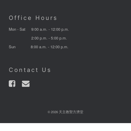
Office Hours
Mon - Sat
9:00 a.m. - 12:00 p.m.
2:00 p.m. - 5:00 p.m.
Sun
8:00 a.m. - 12:00 p.m.
Contact Us
© 2026 天主教聖方濟堂