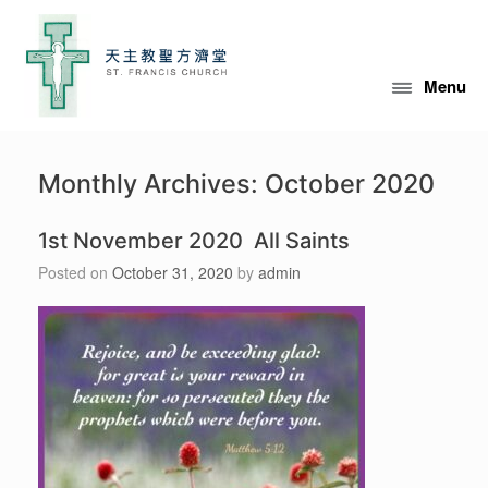
Skip
to
content
Menu
Monthly Archives:
October 2020
1st November 2020 All Saints
Posted on
October 31, 2020
by
admin