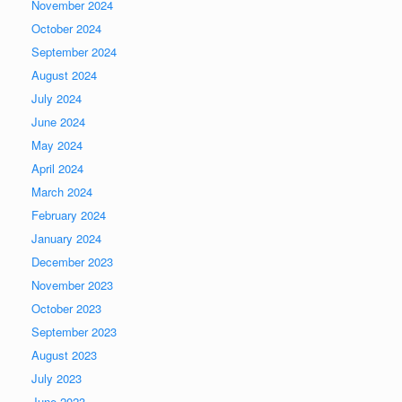
November 2024
October 2024
September 2024
August 2024
July 2024
June 2024
May 2024
April 2024
March 2024
February 2024
January 2024
December 2023
November 2023
October 2023
September 2023
August 2023
July 2023
June 2023