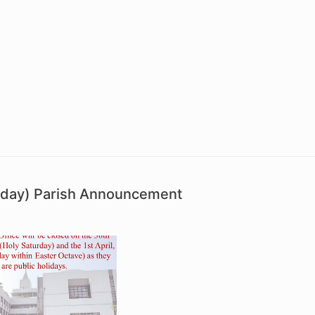
unday) Parish Announcement