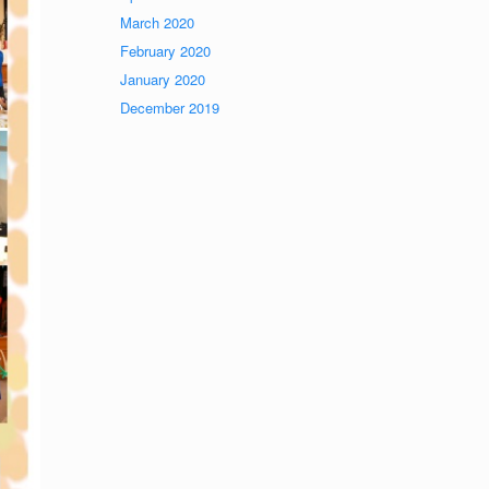
March 2020
February 2020
January 2020
December 2019