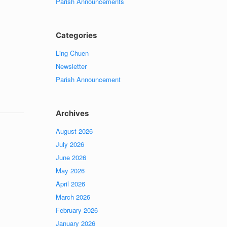
Parish Announcements
Categories
Ling Chuen
Newsletter
Parish Announcement
Archives
August 2026
July 2026
June 2026
May 2026
April 2026
March 2026
February 2026
January 2026