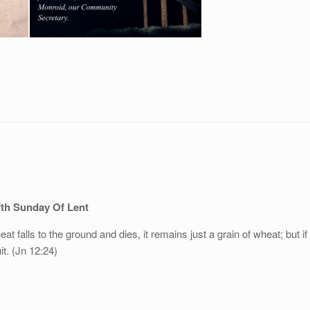
fth Sunday Of Lent
at falls to the ground and dies, it remains just a grain of wheat; but if 
it. (Jn 12:24)