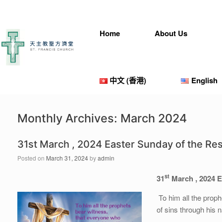
Home
About Us
中文 (香港)
English
Monthly Archives:
March 2024
31st March , 2024 Easter Sunday of the Res
Posted on
March 31, 2024
by
admin
st
31
March , 2024 E
To him all the prop
of sins through his