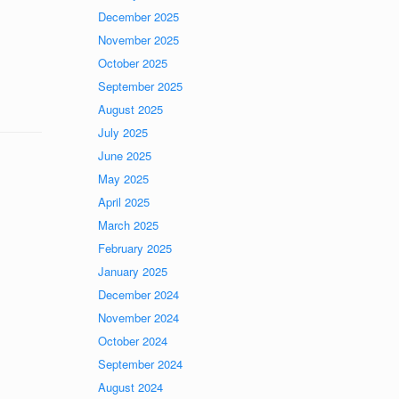
December 2025
November 2025
October 2025
September 2025
August 2025
July 2025
June 2025
May 2025
April 2025
March 2025
February 2025
January 2025
December 2024
November 2024
October 2024
September 2024
August 2024