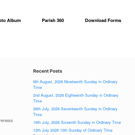
oto Album
Parish 360
Download Forms
Recent Posts
9th August, 2026 Nineteenth Sunday in Ordinary
Time
2nd August, 2026 Eighteenth Sunday in Ordinary
Time
26th July, 2026 Seventeenth Sunday in Ordinary
Time
iveness
19th July, 2026 Sixeenth Sunday in Ordinary Time
12th July 2026 15th Sunday of Ordinary Time