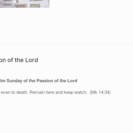
n of the Lord
m Sunday of the Passion of the Lord
l even to death. Remain here and keep watch. (Mk 14:34)