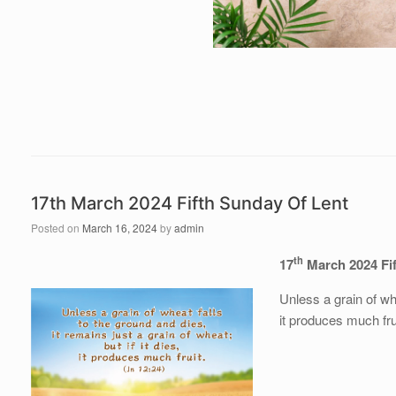
17th March 2024 Fifth Sunday Of Lent
Posted on
March 16, 2024
by
admin
th
17
March 2024
Fi
Unless a grain of whe
it produces much fru