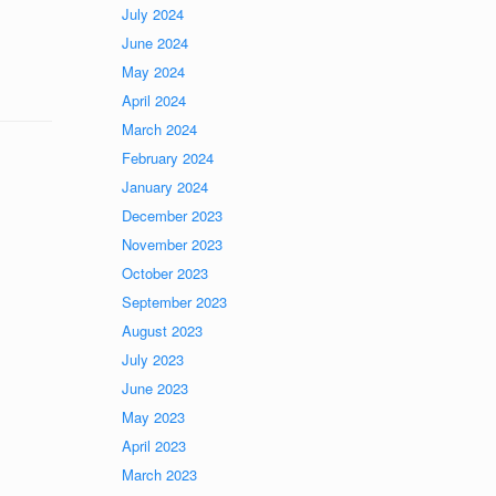
July 2024
June 2024
May 2024
April 2024
March 2024
February 2024
January 2024
December 2023
November 2023
October 2023
September 2023
August 2023
July 2023
June 2023
May 2023
April 2023
March 2023