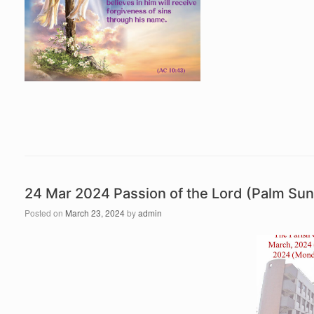
24 Mar 2024 Passion of the Lord (Palm S
Posted on
March 23, 2024
by
admin