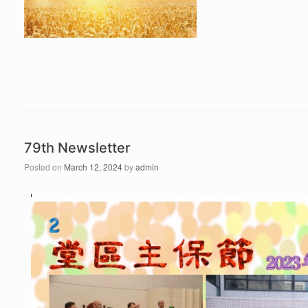
79th Newsletter
Posted on
March 12, 2024
by
admin