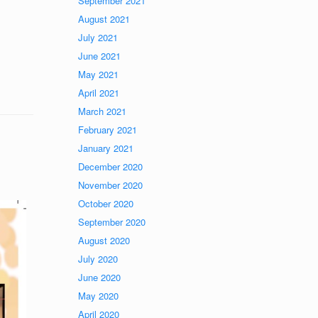
September 2021
August 2021
July 2021
June 2021
May 2021
April 2021
March 2021
February 2021
January 2021
December 2020
November 2020
October 2020
September 2020
August 2020
July 2020
June 2020
May 2020
April 2020