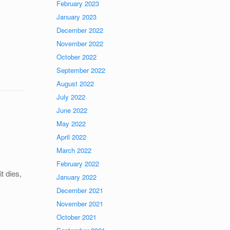
February 2023
January 2023
December 2022
November 2022
October 2022
September 2022
August 2022
July 2022
June 2022
May 2022
April 2022
March 2022
February 2022
it dies,
January 2022
December 2021
November 2021
October 2021