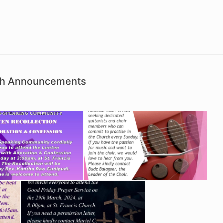
ish Announcements