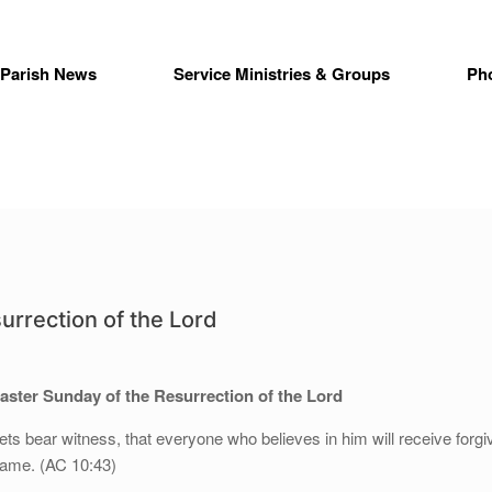
Parish News
Service Ministries & Groups
Ph
urrection of the Lord
aster Sunday of the Resurrection of the Lord
hets bear witness, that everyone who believes in him will receive forg
 name. (AC 10:43)