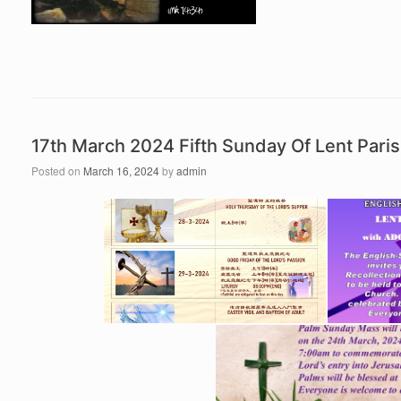
17th March 2024 Fifth Sunday Of Lent Par
Posted on
March 16, 2024
by
admin