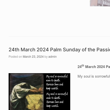
24th March 2024 Palm Sunday of the Passio
Posted on
March 23, 2024
by
admin
th
24
March 2024 Pal
My soul is sorrowfu