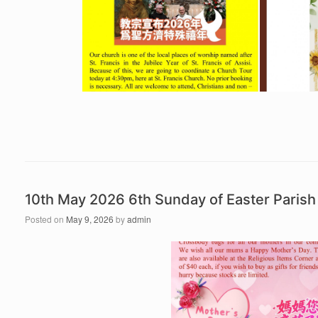
10th May 2026 6th Sunday of Easter Pari
Posted on
May 9, 2026
by
admin