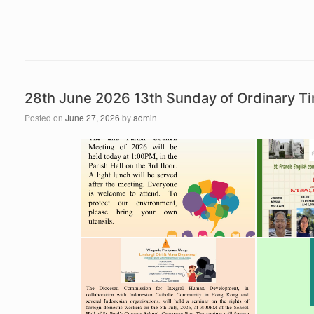
28th June 2026 13th Sunday of Ordinary 
Posted on
June 27, 2026
by
admin