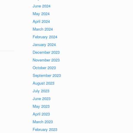
June 2024
May 2024
April 2024
March 2024
February 2024
January 2024
December 2023
November 2023
October 2023
September 2023
August 2023
July 2023
June 2023
May 2023
April 2023
March 2023
February 2023