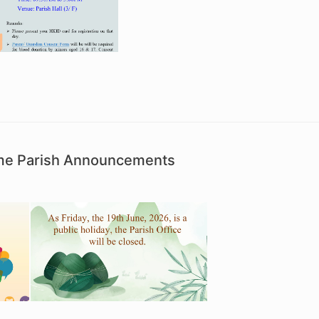
ime Parish Announcements