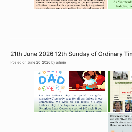
21th June 2026 12th Sunday of Ordinary 
Posted on
June 20, 2026
by
admin