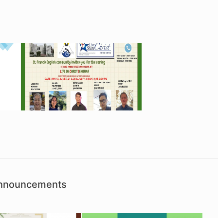
Announcements