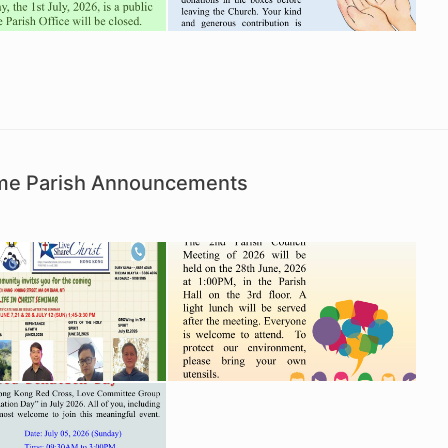
Time Parish Announcements