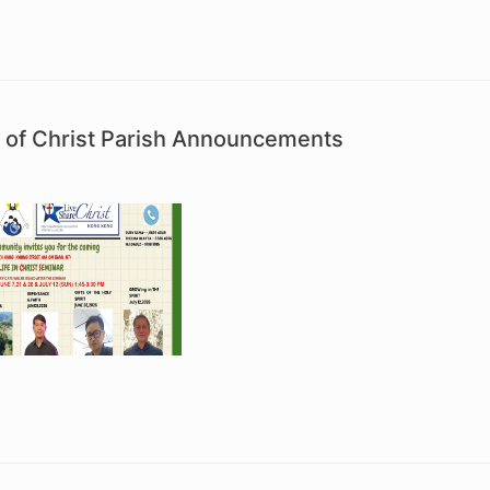
 of Christ Parish Announcements