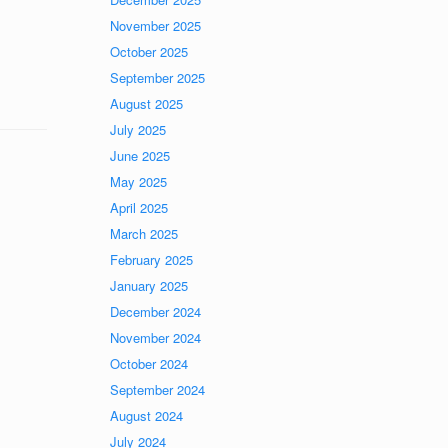
November 2025
October 2025
September 2025
August 2025
July 2025
June 2025
May 2025
April 2025
March 2025
February 2025
January 2025
December 2024
November 2024
October 2024
September 2024
August 2024
July 2024