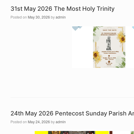
31st May 2026 The Most Holy Trinity
Posted on
May 30, 2026
by
admin
24th May 2026 Pentecost Sunday Parish 
Posted on
May 24, 2026
by
admin