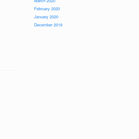
March 2020
February 2020
January 2020
December 2019