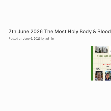
7th June 2026 The Most Holy Body & Blood
Posted on
June 6, 2026
by
admin