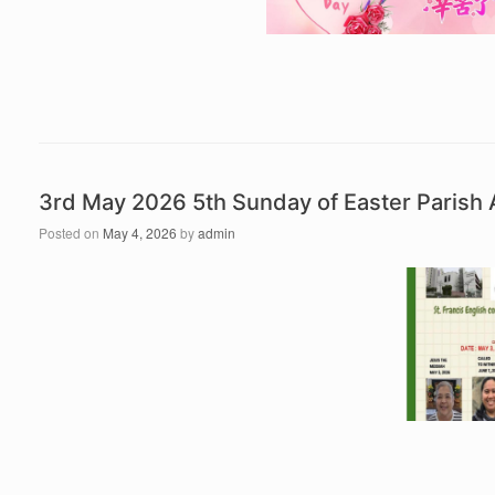
3rd May 2026 5th Sunday of Easter Paris
Posted on
May 4, 2026
by
admin