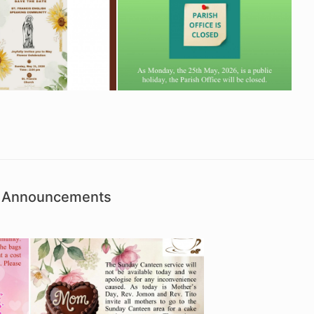
sh Announcements