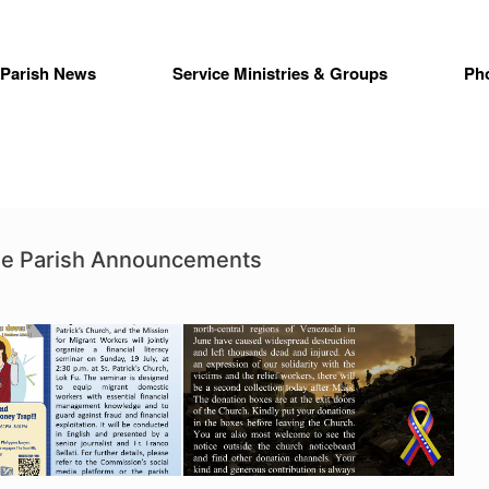
Parish News
Service Ministries & Groups
Ph
ime Parish Announcements