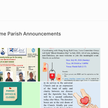
Time Parish Announcements