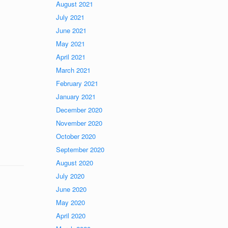
August 2021
July 2021
June 2021
May 2021
April 2021
March 2021
February 2021
January 2021
December 2020
November 2020
October 2020
September 2020
August 2020
July 2020
June 2020
May 2020
April 2020