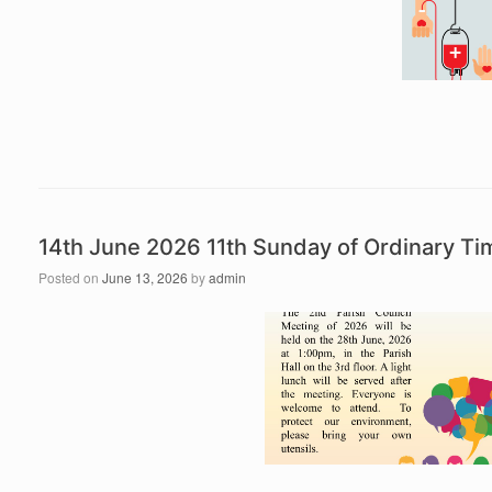
14th June 2026 11th Sunday of Ordinary T
Posted on
June 13, 2026
by
admin