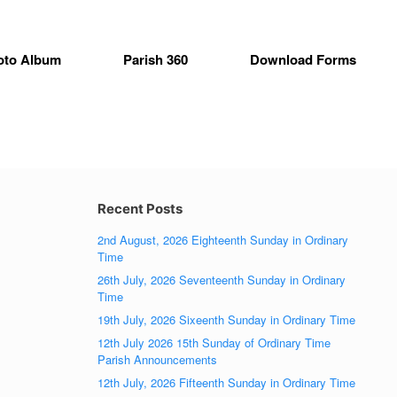
oto Album
Parish 360
Download Forms
Recent Posts
2nd August, 2026 Eighteenth Sunday in Ordinary
Time
26th July, 2026 Seventeenth Sunday in Ordinary
Time
19th July, 2026 Sixeenth Sunday in Ordinary Time
12th July 2026 15th Sunday of Ordinary Time
Parish Announcements
12th July, 2026 Fifteenth Sunday in Ordinary Time