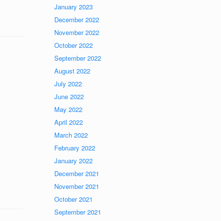
January 2023
December 2022
November 2022
October 2022
September 2022
August 2022
July 2022
June 2022
May 2022
April 2022
March 2022
February 2022
January 2022
December 2021
November 2021
October 2021
September 2021