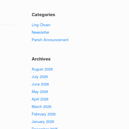
Categories
Ling Chuen
Newsletter
Parish Announcement
Archives
August 2026
July 2026
June 2026
May 2026
April 2026
March 2026
February 2026
January 2026
December 2025