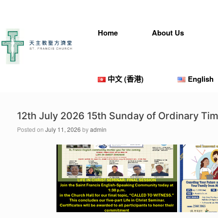
Skip
to
content
Home
About Us
中文 (香港)
English
12th July 2026 15th Sunday of Ordinary T
Posted on
July 11, 2026
by
admin