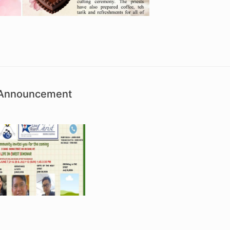
h Announcement