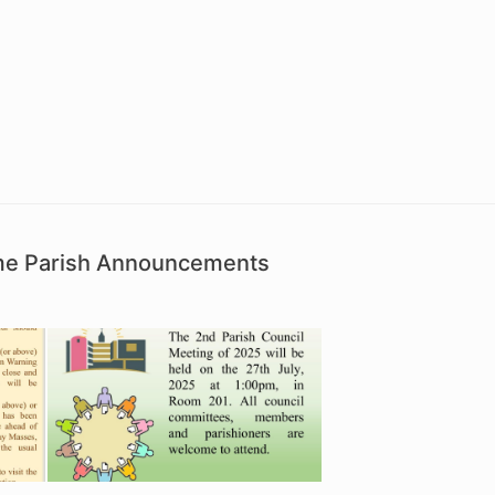
ime Parish Announcements