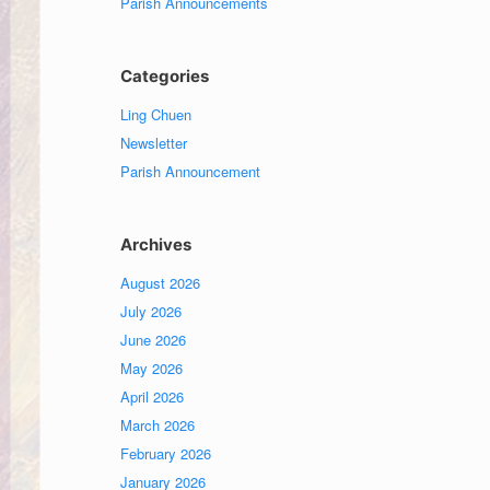
Parish Announcements
Categories
Ling Chuen
Newsletter
Parish Announcement
Archives
August 2026
July 2026
June 2026
May 2026
April 2026
March 2026
February 2026
January 2026