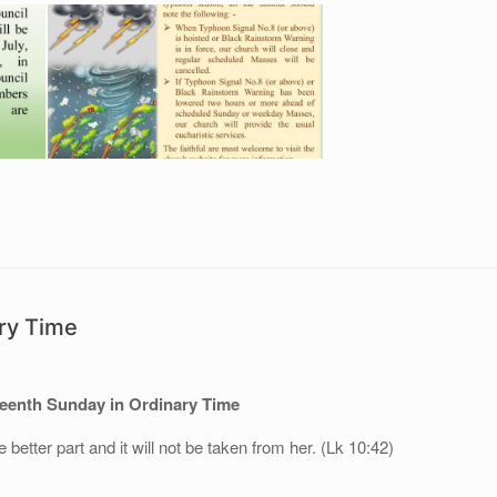
ry Time
eenth Sunday in Ordinary Time
better part and it will not be taken from her. (Lk 10:42)