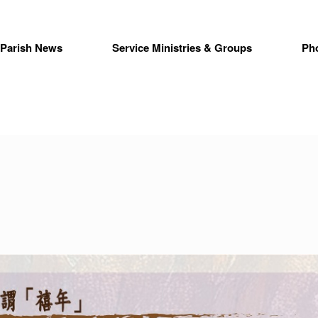
Parish News
Service Ministries & Groups
Ph