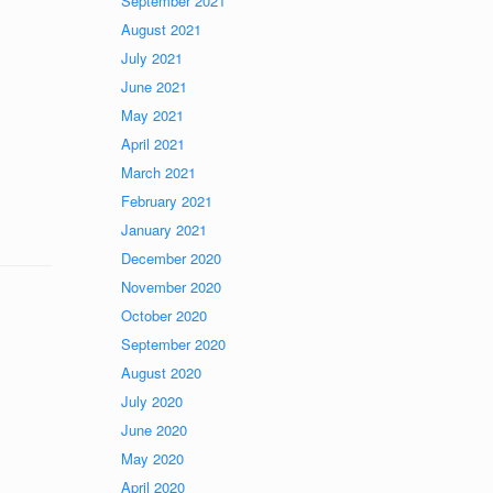
September 2021
August 2021
July 2021
June 2021
May 2021
April 2021
March 2021
February 2021
January 2021
December 2020
November 2020
October 2020
September 2020
August 2020
July 2020
June 2020
May 2020
April 2020