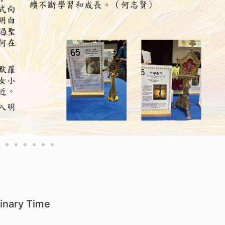
inary Time