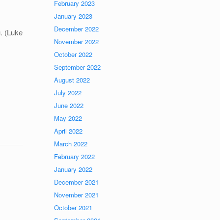
February 2023
January 2023
December 2022
u. (Luke
November 2022
October 2022
September 2022
August 2022
July 2022
June 2022
May 2022
April 2022
March 2022
February 2022
January 2022
December 2021
November 2021
October 2021