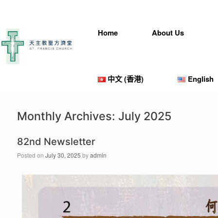
Home
About Us
中文 (香港)
English
Monthly Archives:
July 2025
82nd Newsletter
Posted on
July 30, 2025
by
admin