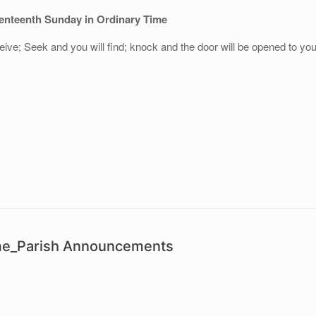
enteenth Sunday in Ordinary Time
eive; Seek and you will find; knock and the door will be opened to yo
ime_Parish Announcements