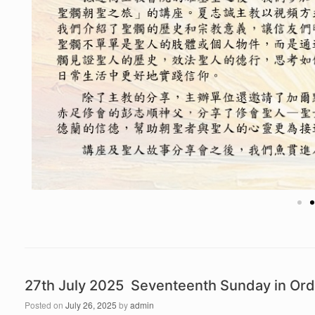
27th July 2025 Seventeenth Sunday in Ord
Posted on
July 26, 2025
by
admin