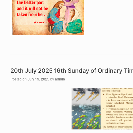
20th July 2025 16th Sunday of Ordinary T
Posted on
July 19, 2025
by
admin