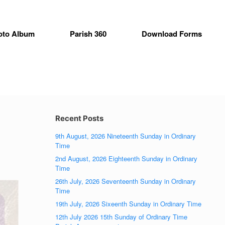
oto Album
Parish 360
Download Forms
Recent Posts
9th August, 2026 Nineteenth Sunday in Ordinary
Time
2nd August, 2026 Eighteenth Sunday in Ordinary
Time
26th July, 2026 Seventeenth Sunday in Ordinary
Time
19th July, 2026 Sixeenth Sunday in Ordinary Time
12th July 2026 15th Sunday of Ordinary Time