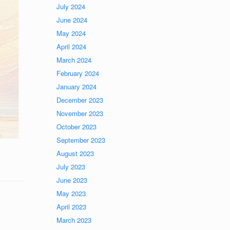
July 2024
June 2024
May 2024
April 2024
March 2024
February 2024
January 2024
December 2023
November 2023
October 2023
September 2023
August 2023
July 2023
June 2023
May 2023
April 2023
March 2023