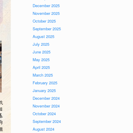
December 2025
November 2025
October 2025
September 2025
August 2025
July 2025
June 2025
May 2025
April 2025
March 2025
February 2025
January 2025
December 2024
November 2024
October 2024
September 2024
August 2024