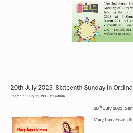
20th July 2025 Sixteenth Sunday in Ordina
Posted on
July 19, 2025
by
admin
th
20
July 2025 Sixt
Mary has chosen the 