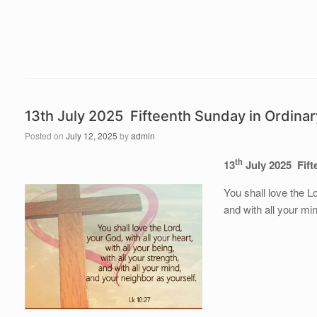
13th July 2025 Fifteenth Sunday in Ordina
Posted on
July 12, 2025
by
admin
th
13
July 2025 Fift
You shall love the Lo
and with all your mi