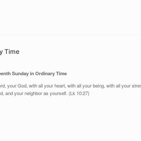
ry Time
eenth Sunday in Ordinary Time
rd, your God, with all your heart, with all your being, with all your stre
nd, and your neighbor as yourself. (Lk 10:27)