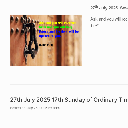
th
27
July 2025 Sev
Ask and you will rec
11:9)
27th July 2025 17th Sunday of Ordinary T
Posted on
July 26, 2025
by
admin