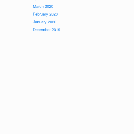
March 2020
February 2020
January 2020
December 2019