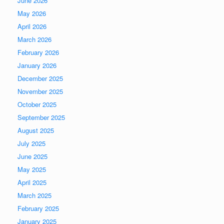
June 2026
May 2026
April 2026
March 2026
February 2026
January 2026
December 2025
November 2025
October 2025
September 2025
August 2025
July 2025
June 2025
May 2025
April 2025
March 2025
February 2025
January 2025