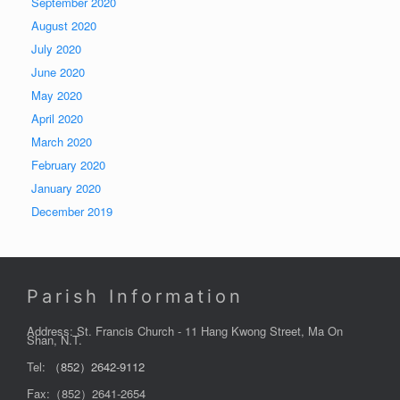
September 2020
August 2020
July 2020
June 2020
May 2020
April 2020
March 2020
February 2020
January 2020
December 2019
Parish Information
Address: St. Francis Church - 11 Hang Kwong Street, Ma On
Shan, N.T.
Tel:
（852）2642-9112
Fax:（852）2641-2654