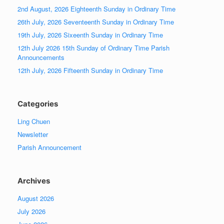
2nd August, 2026 Eighteenth Sunday in Ordinary Time
26th July, 2026 Seventeenth Sunday in Ordinary Time
19th July, 2026 Sixeenth Sunday in Ordinary Time
12th July 2026 15th Sunday of Ordinary Time Parish
Announcements
12th July, 2026 Fifteenth Sunday in Ordinary Time
Categories
Ling Chuen
Newsletter
Parish Announcement
Archives
August 2026
July 2026