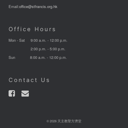
Email:
office@stfrancis.org.hk
Office Hours
Mon - Sat
9:00 a.m. - 12:00 p.m.
2:00 p.m. - 5:00 p.m.
Sun
8:00 a.m. - 12:00 p.m.
Contact Us
© 2026 天主教聖方濟堂