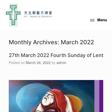
Skip
to
content
Menu
Monthly Archives:
March 2022
27th March 2022 Fourth Sunday of Lent
Posted on
March 26, 2022
by
admin