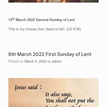
th
13
March 2022 Second Sunday of Lent
This is my chosen Son; listen to him. (LK 9:35)
6th March 2022 First Sunday of Lent
Posted on
March 5, 2022
by
admin