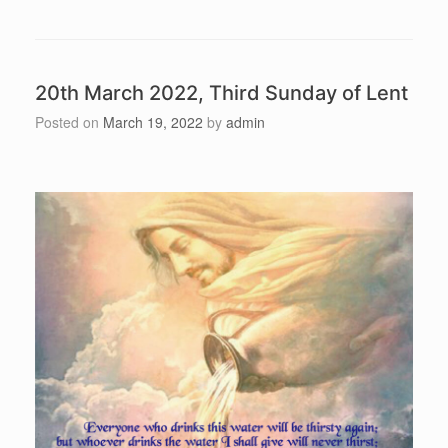
20th March 2022, Third Sunday of Lent
Posted on
March 19, 2022
by
admin