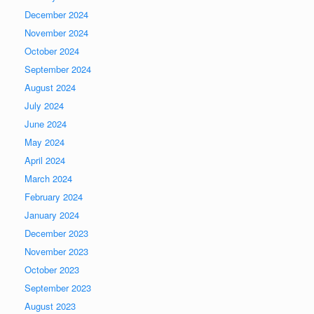
December 2024
November 2024
October 2024
September 2024
August 2024
July 2024
June 2024
May 2024
April 2024
March 2024
February 2024
January 2024
December 2023
November 2023
October 2023
September 2023
August 2023