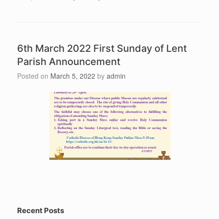
6th March 2022 First Sunday of Lent
Parish Announcement
Posted on
March 5, 2022
by
admin
Recent Posts