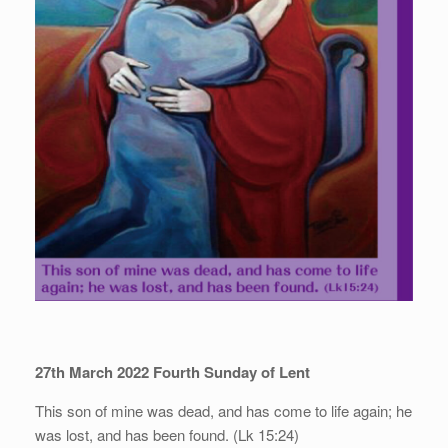
27th March 2022 Fourth Sunday of Lent
This son of mine was dead, and has come to life again; he
was lost, and has been found. (Lk 15:24)