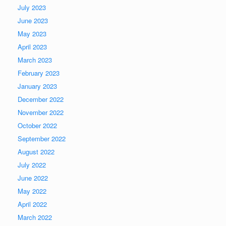
July 2023
June 2023
May 2023
April 2023
March 2023
February 2023
January 2023
December 2022
November 2022
October 2022
September 2022
August 2022
July 2022
June 2022
May 2022
April 2022
March 2022