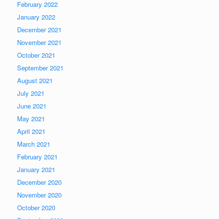
February 2022
January 2022
December 2021
November 2021
October 2021
September 2021
August 2021
July 2021
June 2021
May 2021
April 2021
March 2021
February 2021
January 2021
December 2020
November 2020
October 2020