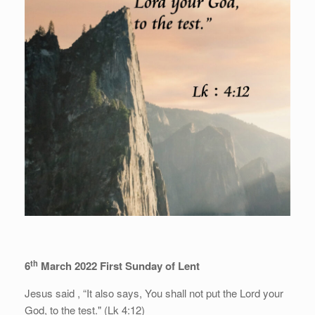
th
6
March 2022 First Sunday of Lent
Jesus said , “It also says, You shall not put the Lord your
God, to the test." (Lk 4:12)