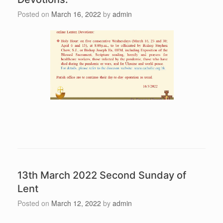
Posted on
March 16, 2022
by
admin
13th March 2022 Second Sunday of
Lent
Posted on
March 12, 2022
by
admin