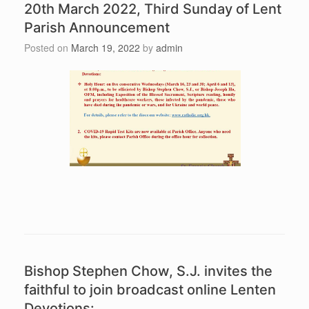
20th March 2022, Third Sunday of Lent
Parish Announcement
Posted on
March 19, 2022
by
admin
Bishop Stephen Chow, S.J. invites the
faithful to join broadcast online Lenten
Devotions: