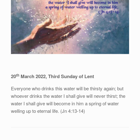
th
20
March 2022, Third Sunday of Lent
Everyone who drinks this water will be thirsty again; but
whoever drinks the water I shall give will never thirst; the
water I shall give will become in him a spring of water
welling up to eternal life. (Jn 4:13-14)