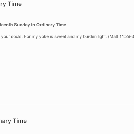
ary Time
teenth
Sunday in Ordinary Time
to your souls. For my yoke is sweet and my burden light. (Matt 11:29-
nary Time