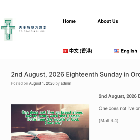
Skip
to
content
Home
About Us
中文 (香港)
English
2nd August, 2026 Eighteenth Sunday in Or
Posted on
August 1, 2026
by
admin
2nd August
, 202
6
One does not live o
(Matt 4:4)