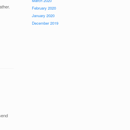
March 2020
ther.
February 2020
January 2020
December 2019
 send