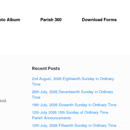
oto Album
Parish 360
Download Forms
Recent Posts
2nd August, 2026 Eighteenth Sunday in Ordinary
Time
26th July, 2026 Seventeenth Sunday in Ordinary
Time
God.
19th July, 2026 Sixeenth Sunday in Ordinary Time
12th July 2026 15th Sunday of Ordinary Time
Parish Announcements
12th July, 2026 Fifteenth Sunday in Ordinary Time