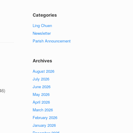
Categories
Ling Chuen
Newsletter
Parish Announcement
Archives
August 2026
July 2026
June 2026
46)
May 2026
April 2026
March 2026
February 2026
January 2026
December 2025