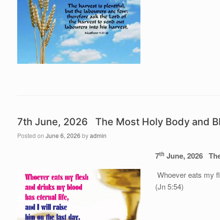
7th June, 2026 The Most Holy Body and Bl
Posted on
June 6, 2026
by
admin
th
7
June, 202
6
The
Whoever eats my fles
(Jn 5:54)