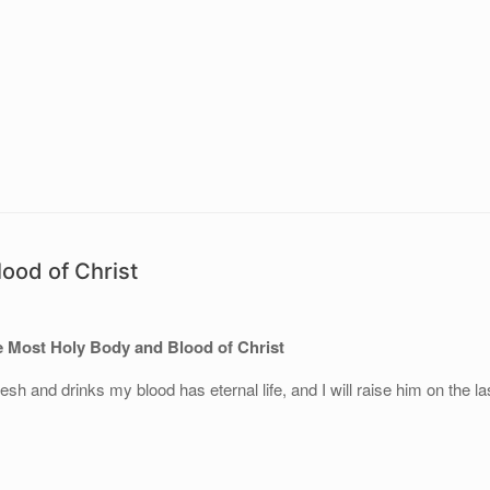
ood of Christ
 Most Holy Body and Blood of Christ
h and drinks my blood has eternal life, and I will raise him on the la