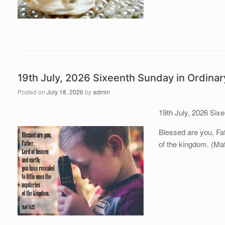
19th July, 2026 Sixeenth Sunday in Ordina
Posted on
July 18, 2026
by
admin
19th July, 2026 Six
Blessed are you, Fat
of the kingdom. (Mat