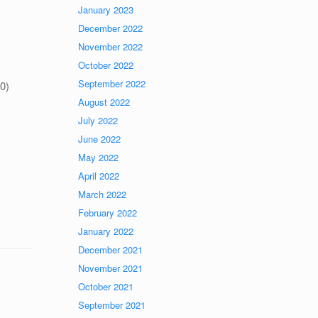
January 2023
December 2022
November 2022
October 2022
September 2022
30)
August 2022
July 2022
June 2022
May 2022
April 2022
March 2022
February 2022
January 2022
December 2021
November 2021
October 2021
September 2021