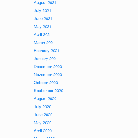
August 2021
July 2021
June 2021
May 2021
April 2021
March 2021
February 2021
January 2021
December 2020
November 2020
October 2020
September 2020
August 2020
July 2020
June 2020
May 2020
April 2020