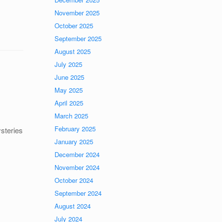
November 2025
October 2025
September 2025
August 2025
July 2025
June 2025
May 2025
April 2025
March 2025
February 2025
ysteries
January 2025
December 2024
November 2024
October 2024
September 2024
August 2024
July 2024