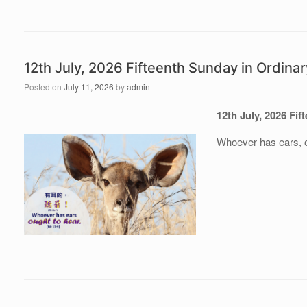
12th July, 2026 Fifteenth Sunday in Ordina
Posted on
July 11, 2026
by
admin
12th July, 202
6 Fif
Whoever has ears, o