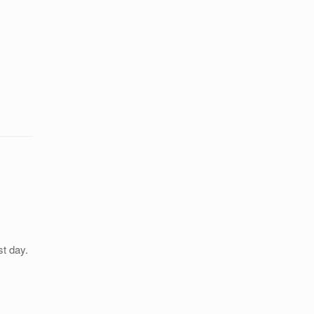
st day.