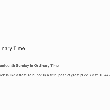
dinary Time
enteenth Sunday in Ordinary Time
 is like a treature buried in a field, pearl of great price. (Matt 13:44,