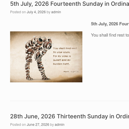
5th July, 2026 Fourteenth Sunday in Ordin
Posted on
July 4, 2026
by
admin
5th July, 202
6 Four
You shall find rest 
28th June, 2026 Thirteenth Sunday in Ordi
Posted on
June 27, 2026
by
admin