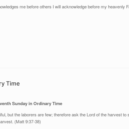
wledges me before others I will acknowledge before my heavenly Fa
ary Time
eventh Sunday in Ordinary Time
iful, but the laborers are few; therefore ask the Lord of the harvest to
harvest. (Matt 9:37-38)