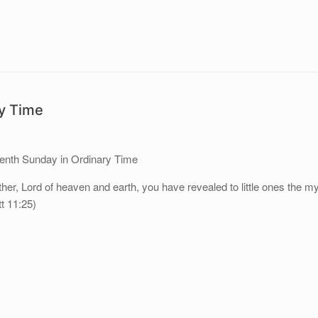
ry Time
eenth Sunday in Ordinary Time
her, Lord of heaven and earth, you have revealed to little ones the m
t 11:25)