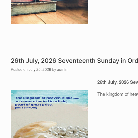
26th July, 2026 Seventeenth Sunday in Or
Posted on
July 25, 2026
by
admin
26th July
, 202
6
Sev
The kingdom of heaven