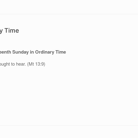
ry Time
teenth Sunday in Ordinary Time
ught to hear. (Mt 13:9)