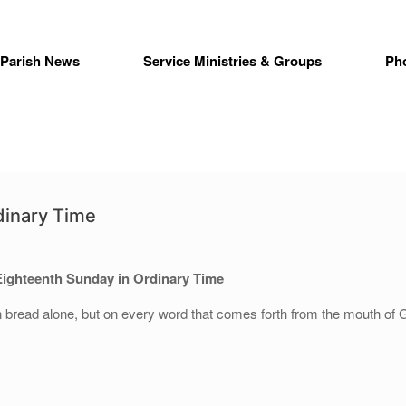
Parish News
Service Ministries & Groups
Ph
dinary Time
Eighteenth Sunday in Ordinary Time
n bread alone, but on every word that comes forth from the mouth of 