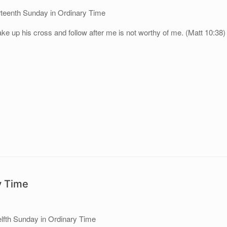
rteenth Sunday in Ordinary Time
e up his cross and follow after me is not worthy of me. (Matt 10:38)
y Time
lfth Sunday in Ordinary Time