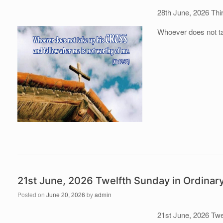
28th June, 2026 Thi
Whoever does not tak
21st June, 2026 Twelfth Sunday in Ordinar
Posted on
June 20, 2026
by
admin
21st June, 2026 Twe