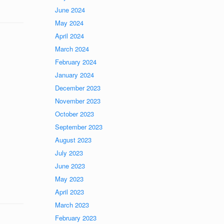
June 2024
May 2024
April 2024
March 2024
February 2024
January 2024
December 2023
November 2023
October 2023
September 2023
August 2023
July 2023
June 2023
May 2023
April 2023
March 2023
February 2023