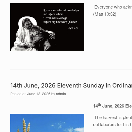
Everyone who ackno
(Matt 10:32)
14th June, 2026 Eleventh Sunday in Ordin
Posted on
June 13, 2026
by
admin
th
14
June, 202
6
El
The harvest is plent
out laborers for his 