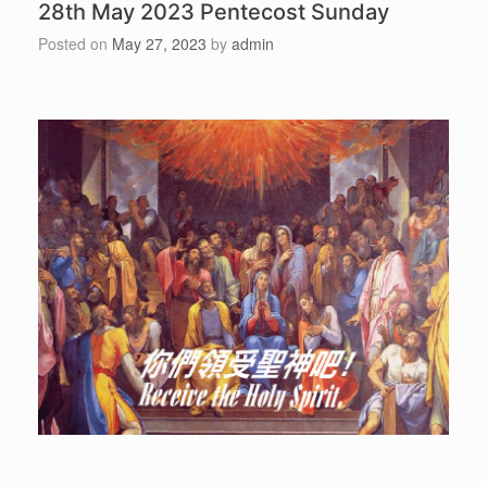
28th May 2023 Pentecost Sunday
Posted on
May 27, 2023
by
admin