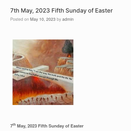
7th May, 2023 Fifth Sunday of Easter
Posted on
May 10, 2023
by
admin
th
7
May, 2023 Fifth Sunday of Easter