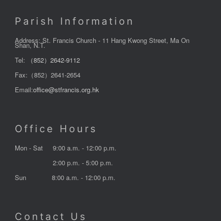
Parish Information
Address: St. Francis Church - 11 Hang Kwong Street, Ma On
Shan, N.T.
Tel:
（852）2642-9112
Fax:（852）2641-2654
Email:
office@stfrancis.org.hk
Office Hours
Mon - Sat
9:00 a.m. - 12:00 p.m.
2:00 p.m. - 5:00 p.m.
Sun
8:00 a.m. - 12:00 p.m.
Contact Us