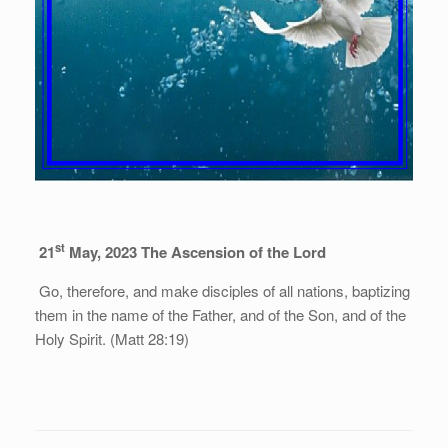
st
21
May, 2023
The Ascension of the Lord
Go, therefore, and make disciples of all nations, baptizing
them in the name of the Father, and of the Son, and of the
Holy Spirit. (Matt 28:19)