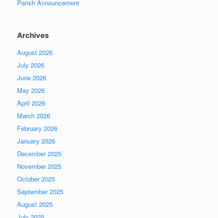
Parish Announcement
Archives
August 2026
July 2026
June 2026
May 2026
April 2026
March 2026
February 2026
January 2026
December 2025
November 2025
October 2025
September 2025
August 2025
July 2025