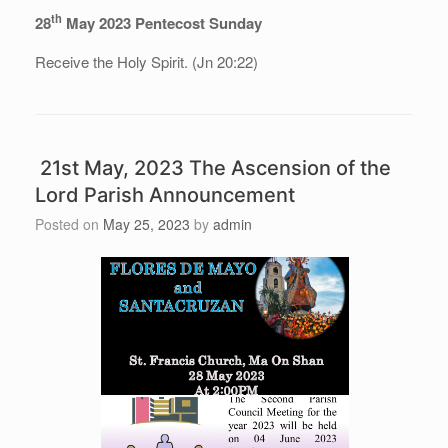
th
28
May 2023 Pentecost Sunday
Receive the Holy Spirit. (Jn 20:22)
21st May, 2023 The Ascension of the
Lord Parish Announcement
Posted on
May 25, 2023
by
admin