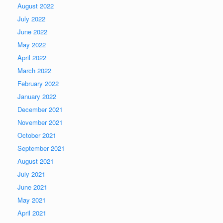
August 2022
July 2022
June 2022
May 2022
April 2022
March 2022
February 2022
January 2022
December 2021
November 2021
October 2021
September 2021
August 2021
July 2021
June 2021
May 2021
April 2021