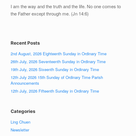
I am the way and the truth and the life. No one comes to
the Father except through me. (Jn 14:6)
Recent Posts
2nd August, 2026 Eighteenth Sunday in Ordinary Time
26th July, 2026 Seventeenth Sunday in Ordinary Time
19th July, 2026 Sixeenth Sunday in Ordinary Time
12th July 2026 15th Sunday of Ordinary Time Parish
Announcements
12th July, 2026 Fifteenth Sunday in Ordinary Time
Categories
Ling Chuen
Newsletter