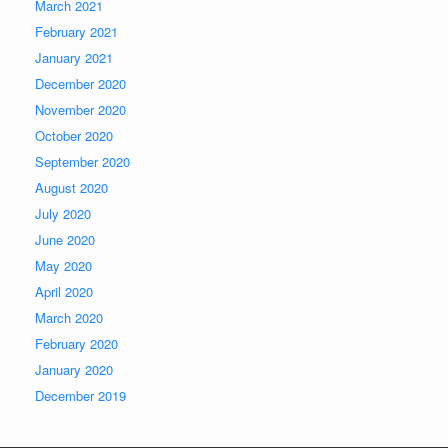
March 2021
February 2021
January 2021
December 2020
November 2020
October 2020
September 2020
August 2020
July 2020
June 2020
May 2020
April 2020
March 2020
February 2020
January 2020
December 2019