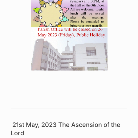
21st May, 2023 The Ascension of the
Lord