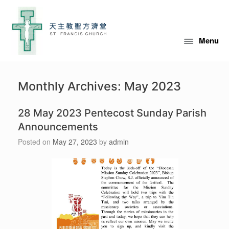
Skip
to
content
Menu
Monthly Archives:
May 2023
28 May 2023 Pentecost Sunday Parish
Announcements
Posted on
May 27, 2023
by
admin