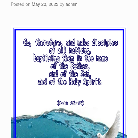
Posted on
May 20, 2023
by
admin