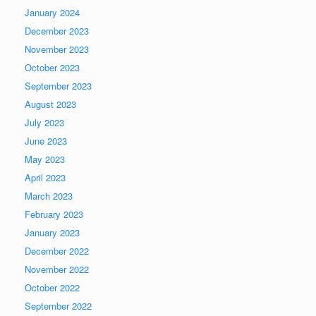
January 2024
December 2023
November 2023
October 2023
September 2023
August 2023
July 2023
June 2023
May 2023
April 2023
March 2023
February 2023
January 2023
December 2022
November 2022
October 2022
September 2022