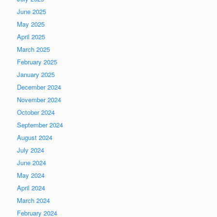
June 2025
May 2025
April 2025
March 2025
February 2025
January 2025
December 2024
November 2024
October 2024
September 2024
August 2024
July 2024
June 2024
May 2024
April 2024
March 2024
February 2024