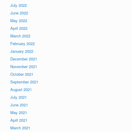
July 2022
June 2022
May 2022
April 2022
March 2022
February 2022
January 2022
December 2021
November 2021
October 2021
September 2021
August 2021
July 2021
June 2021
May 2021
April 2021
March 2021