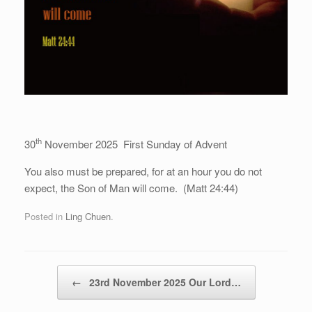
th
30
November 2025 First Sunday of Advent
You also must be prepared, for at an hour you do not
expect, the Son of Man will come. (Matt 24:44)
Posted in
Ling Chuen
.
Post navigation
←
23rd November 2025 Our Lord…