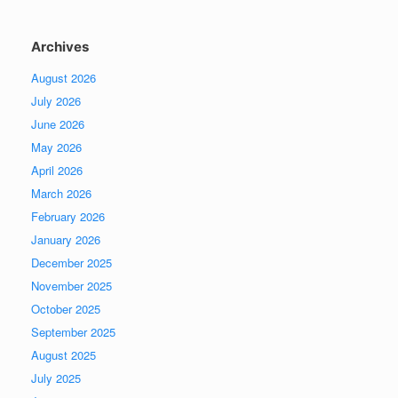
Archives
August 2026
July 2026
June 2026
May 2026
April 2026
March 2026
February 2026
January 2026
December 2025
November 2025
October 2025
September 2025
August 2025
July 2025