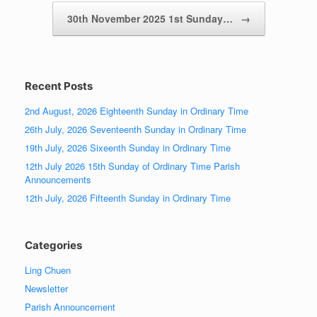
30th November 2025 1st Sunday…
→
Recent Posts
2nd August, 2026 Eighteenth Sunday in Ordinary Time
26th July, 2026 Seventeenth Sunday in Ordinary Time
19th July, 2026 Sixeenth Sunday in Ordinary Time
12th July 2026 15th Sunday of Ordinary Time Parish
Announcements
12th July, 2026 Fifteenth Sunday in Ordinary Time
Categories
Ling Chuen
Newsletter
Parish Announcement