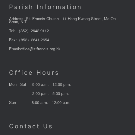
Parish Information
Address: St. Francis Church - 11 Hang Kwong Street, Ma On
Shan, N.T.
Tel:
（852）2642-9112
Fax:（852）2641-2654
Email:
office@stfrancis.org.hk
Office Hours
Mon - Sat
9:00 a.m. - 12:00 p.m.
2:00 p.m. - 5:00 p.m.
Sun
8:00 a.m. - 12:00 p.m.
Contact Us