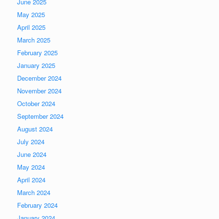
June 2025
May 2025
April 2025
March 2025
February 2025
January 2025
December 2024
November 2024
October 2024
September 2024
August 2024
July 2024
June 2024
May 2024
April 2024
March 2024
February 2024
January 2024