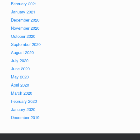
February 2021
January 2021
December 2020
November 2020
October 2020
September 2020
August 2020
July 2020
June 2020
May 2020
April 2020
March 2020
February 2020
January 2020
December 2019