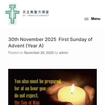
Skip
to
content
Menu
30th November 2025 First Sunday of
Advent (Year A)
Posted on
November 29, 2025
by
admin