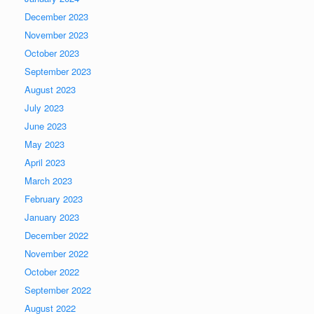
December 2023
November 2023
October 2023
September 2023
August 2023
July 2023
June 2023
May 2023
April 2023
March 2023
February 2023
January 2023
December 2022
November 2022
October 2022
September 2022
August 2022