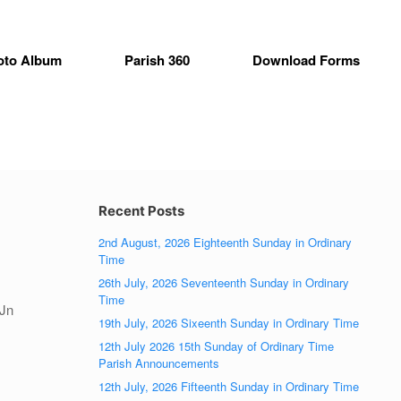
oto Album
Parish 360
Download Forms
Recent Posts
2nd August, 2026 Eighteenth Sunday in Ordinary
Time
26th July, 2026 Seventeenth Sunday in Ordinary
Time
(Jn
19th July, 2026 Sixeenth Sunday in Ordinary Time
12th July 2026 15th Sunday of Ordinary Time
Parish Announcements
12th July, 2026 Fifteenth Sunday in Ordinary Time