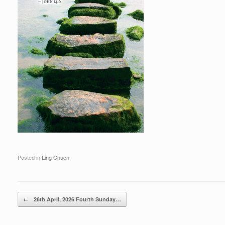
Posted in
Ling Chuen
.
Post navigation
←
26th April, 2026 Fourth Sunday…