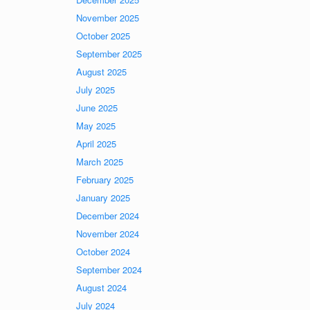
November 2025
October 2025
September 2025
August 2025
July 2025
June 2025
May 2025
April 2025
March 2025
February 2025
January 2025
December 2024
November 2024
October 2024
September 2024
August 2024
July 2024