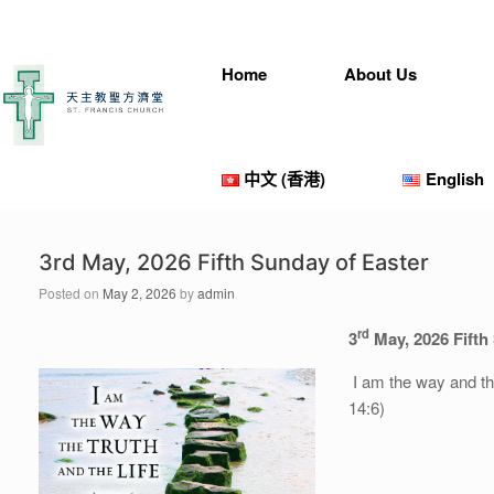
Skip
to
content
Home
About Us
中文 (香港)
English
3rd May, 2026 Fifth Sunday of Easter
Posted on
May 2, 2026
by
admin
rd
3
May, 202
6
Fifth
I am the way and th
14:6)