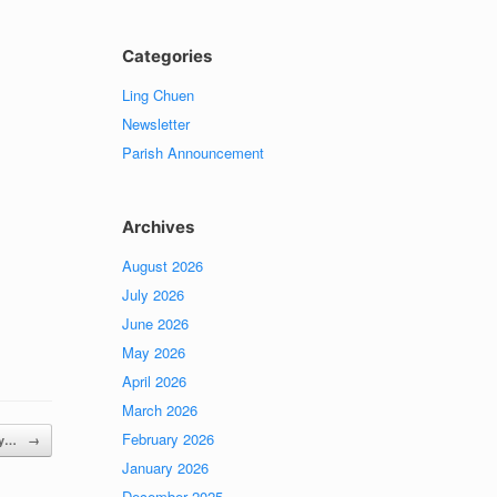
Categories
Ling Chuen
Newsletter
Parish Announcement
Archives
August 2026
July 2026
June 2026
May 2026
April 2026
March 2026
February 2026
day…
→
January 2026
December 2025