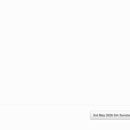
3rd May 2026 5th Sun