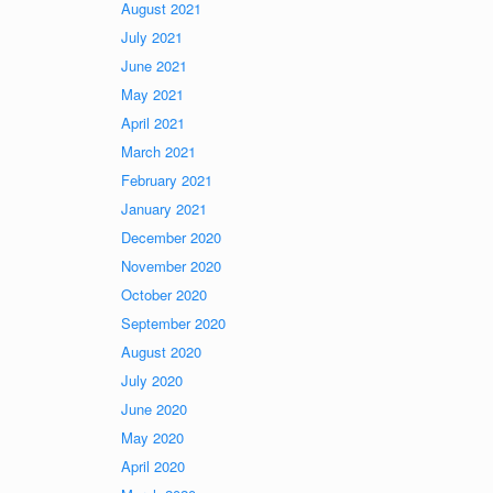
August 2021
July 2021
June 2021
May 2021
April 2021
March 2021
February 2021
January 2021
December 2020
November 2020
October 2020
September 2020
August 2020
July 2020
June 2020
May 2020
April 2020