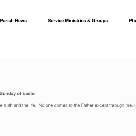
Parish News
Service Ministries & Groups
Ph
 Sunday of Easter
e truth and the life. No one comes to the Father except through me. 