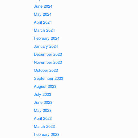
June 2024
May 2024
April 2024
March 2024
February 2024
January 2024
December 2023
November 2023
October 2023
September 2023
August 2023
July 2023
June 2023
May 2023
April 2023
March 2023
February 2023