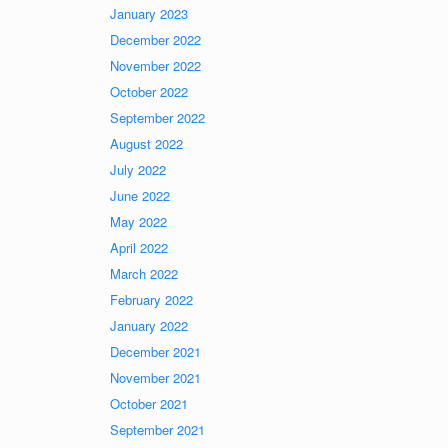
January 2023
December 2022
November 2022
October 2022
September 2022
August 2022
July 2022
June 2022
May 2022
April 2022
March 2022
February 2022
January 2022
December 2021
November 2021
October 2021
September 2021