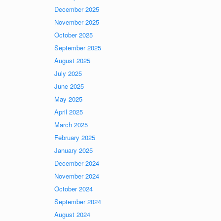
December 2025
November 2025
October 2025
September 2025
August 2025
July 2025
June 2025
May 2025
April 2025
March 2025
February 2025
January 2025
December 2024
November 2024
October 2024
September 2024
August 2024