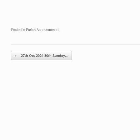
Posted in
Parish Announcement
.
Post navigation
←
27th Oct 2024 30th Sunday…