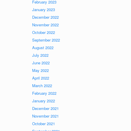
February 2023
January 2023
December 2022
November 2022
October 2022
September 2022
August 2022
July 2022
June 2022
May 2022
April 2022
March 2022
February 2022
January 2022
December 2021
November 2021
October 2021