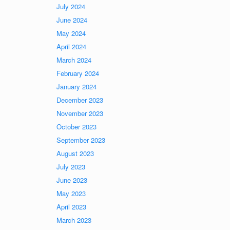
July 2024
June 2024
May 2024
April 2024
March 2024
February 2024
January 2024
December 2023
November 2023
October 2023
September 2023
August 2023
July 2023
June 2023
May 2023
April 2023
March 2023