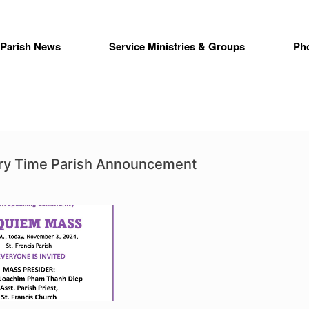
Parish News
Service Ministries & Groups
Ph
ry Time Parish Announcement