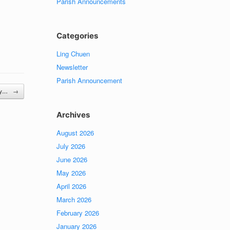
Parish Announcements
Categories
Ling Chuen
Newsletter
Parish Announcement
day…
→
Archives
August 2026
July 2026
June 2026
May 2026
April 2026
March 2026
February 2026
January 2026