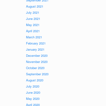
September 2021
August 2021
July 2021
June 2021
May 2021
April 2021
March 2021
February 2021
January 2021
December 2020
November 2020
October 2020
September 2020
August 2020
July 2020
June 2020
May 2020
April 2020