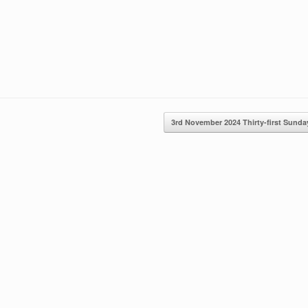
3rd November 2024 Thirty-first Sun