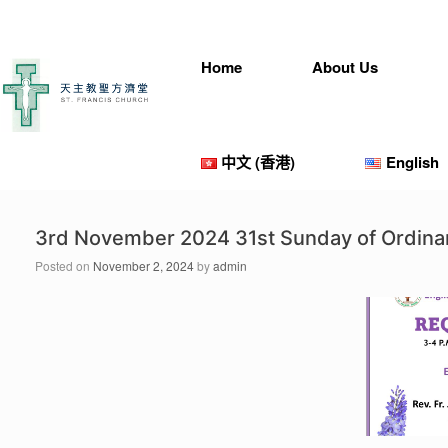
Skip
to
content
Home
About Us
中文 (香港)
English
3rd November 2024 31st Sunday of Ordina
Posted on
November 2, 2024
by
admin