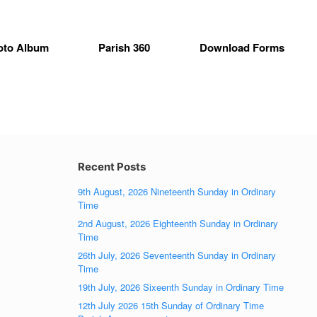
oto Album
Parish 360
Download Forms
Recent Posts
9th August, 2026 Nineteenth Sunday in Ordinary
Time
2nd August, 2026 Eighteenth Sunday in Ordinary
Time
26th July, 2026 Seventeenth Sunday in Ordinary
Time
19th July, 2026 Sixeenth Sunday in Ordinary Time
12th July 2026 15th Sunday of Ordinary Time