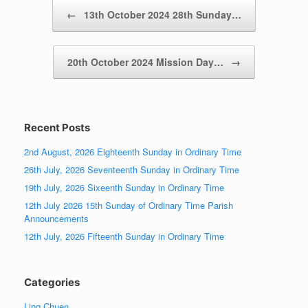
Post navigation
←
13th October 2024 28th Sunday…
20th October 2024 Mission Day…
→
Recent Posts
2nd August, 2026 Eighteenth Sunday in Ordinary Time
26th July, 2026 Seventeenth Sunday in Ordinary Time
19th July, 2026 Sixeenth Sunday in Ordinary Time
12th July 2026 15th Sunday of Ordinary Time Parish
Announcements
12th July, 2026 Fifteenth Sunday in Ordinary Time
Categories
Ling Chuen