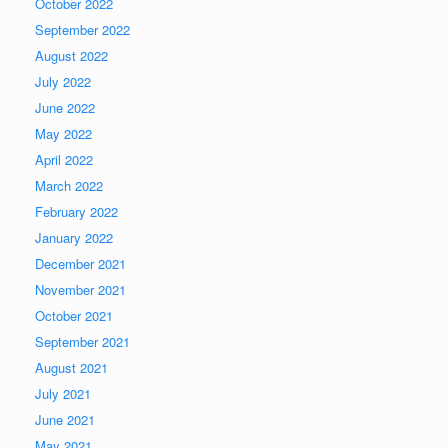
October 2022
September 2022
August 2022
July 2022
June 2022
May 2022
April 2022
March 2022
February 2022
January 2022
December 2021
November 2021
October 2021
September 2021
August 2021
July 2021
June 2021
May 2021