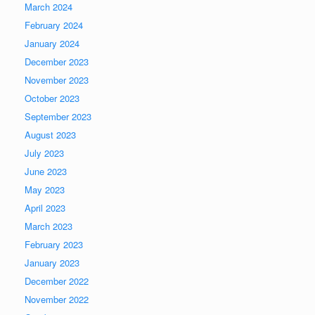
March 2024
February 2024
January 2024
December 2023
November 2023
October 2023
September 2023
August 2023
July 2023
June 2023
May 2023
April 2023
March 2023
February 2023
January 2023
December 2022
November 2022