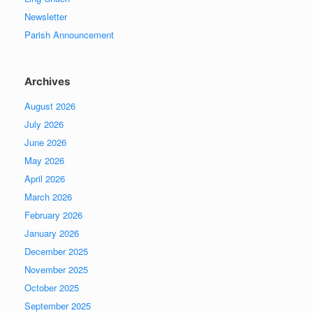
Newsletter
Parish Announcement
Archives
August 2026
July 2026
June 2026
May 2026
April 2026
March 2026
February 2026
January 2026
December 2025
November 2025
October 2025
September 2025