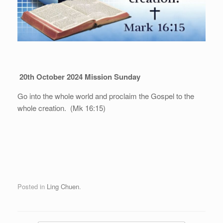
20th October 2024 Mission Sunday
Go into the whole world and proclaim the Gospel to the
whole creation. (Mk 16:15)
Posted in
Ling Chuen
.