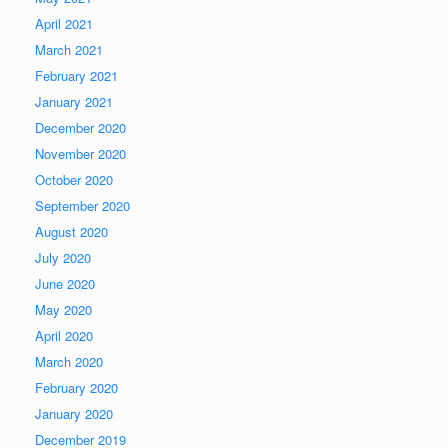
April 2021
March 2021
February 2021
January 2021
December 2020
November 2020
October 2020
September 2020
August 2020
July 2020
June 2020
May 2020
April 2020
March 2020
February 2020
January 2020
December 2019