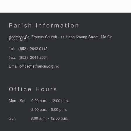
Parish Information
Address: St. Francis Church - 11 Hang Kwong Street, Ma On
Shan, N.T.
Tel:
（852）2642-9112
Fax:（852）2641-2654
Email:
office@stfrancis.org.hk
Office Hours
Mon - Sat
9:00 a.m. - 12:00 p.m.
2:00 p.m. - 5:00 p.m.
Sun
8:00 a.m. - 12:00 p.m.