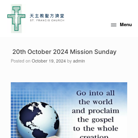
Skip
to
content
Menu
20th October 2024 Mission Sunday
Posted on
October 19, 2024
by
admin