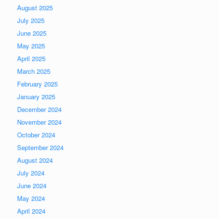
August 2025
July 2025
June 2025
May 2025
April 2025
March 2025
February 2025
January 2025
December 2024
November 2024
October 2024
September 2024
August 2024
July 2024
June 2024
May 2024
April 2024