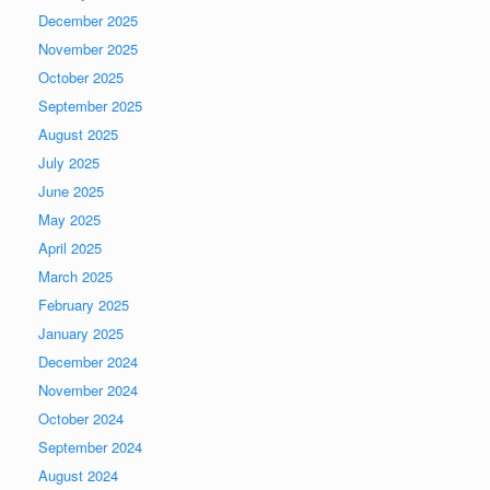
December 2025
November 2025
October 2025
September 2025
August 2025
July 2025
June 2025
May 2025
April 2025
March 2025
February 2025
January 2025
December 2024
November 2024
October 2024
September 2024
August 2024