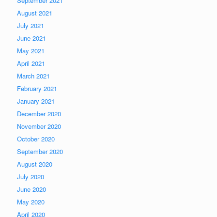
September 2021
August 2021
July 2021
June 2021
May 2021
April 2021
March 2021
February 2021
January 2021
December 2020
November 2020
October 2020
September 2020
August 2020
July 2020
June 2020
May 2020
April 2020