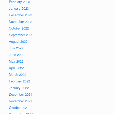
February 2023
January 2023
December 2022
November 2022
October 2022
September 2022
August 2022
July 2022
June 2022
May 2022
April 2022
March 2022
February 2022
January 2022
December 2021
November 2021
October 2021