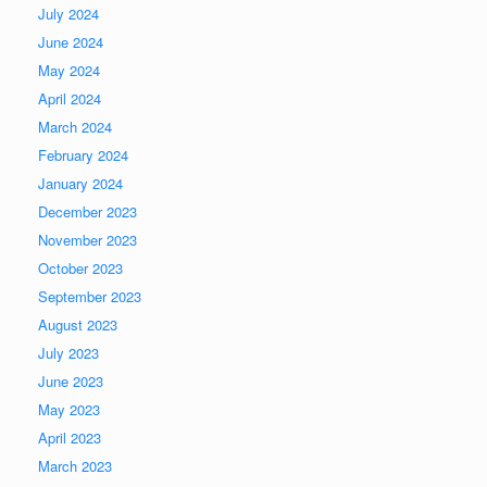
July 2024
June 2024
May 2024
April 2024
March 2024
February 2024
January 2024
December 2023
November 2023
October 2023
September 2023
August 2023
July 2023
June 2023
May 2023
April 2023
March 2023