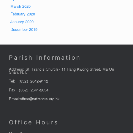
March 2020
February 2020
January 2020
December 2019
Parish Information
Address: St. Francis Church - 11 Hang Kwong Street, Ma On
Shan, N.T.
Tel:
（852）2642-9112
Fax:（852）2641-2654
Email:
office@stfrancis.org.hk
Office Hours