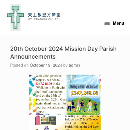
Skip
to
content
Menu
20th October 2024 Mission Day Parish
Announcements
Posted on
October 19, 2024
by
admin