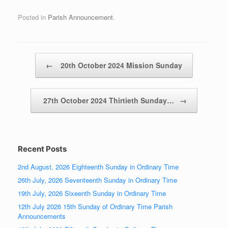
Posted in
Parish Announcement
.
Post navigation
←
20th October 2024 Mission Sunday
27th October 2024 Thirtieth Sunday…
→
Recent Posts
2nd August, 2026 Eighteenth Sunday in Ordinary Time
26th July, 2026 Seventeenth Sunday in Ordinary Time
19th July, 2026 Sixeenth Sunday in Ordinary Time
12th July 2026 15th Sunday of Ordinary Time Parish
Announcements