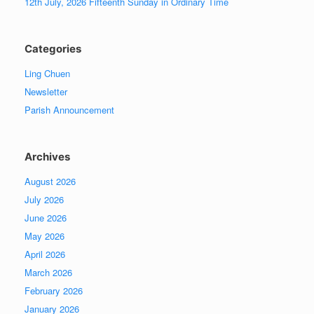
12th July, 2026 Fifteenth Sunday in Ordinary Time
Categories
Ling Chuen
Newsletter
Parish Announcement
Archives
August 2026
July 2026
June 2026
May 2026
April 2026
March 2026
February 2026
January 2026