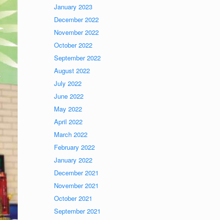
January 2023
December 2022
November 2022
October 2022
September 2022
August 2022
July 2022
June 2022
May 2022
April 2022
March 2022
February 2022
January 2022
December 2021
November 2021
October 2021
September 2021