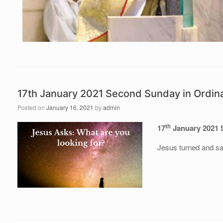
17th January 2021 Second Sunday in Ordin
Posted on
January 16, 2021
by
admin
th
17
January 2021 
Jesus turned and sa