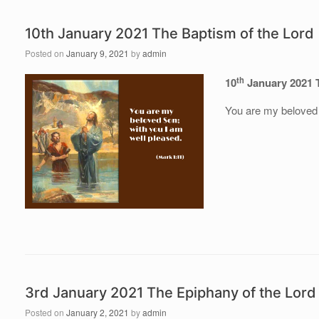
10th January 2021 The Baptism of the Lord
Posted on
January 9, 2021
by
admin
th
10
January 2021 
You are my beloved 
3rd January 2021 The Epiphany of the Lord
Posted on
January 2, 2021
by
admin