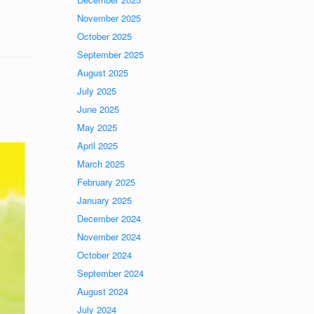
November 2025
October 2025
September 2025
August 2025
July 2025
June 2025
May 2025
April 2025
March 2025
February 2025
January 2025
December 2024
November 2024
October 2024
September 2024
August 2024
July 2024