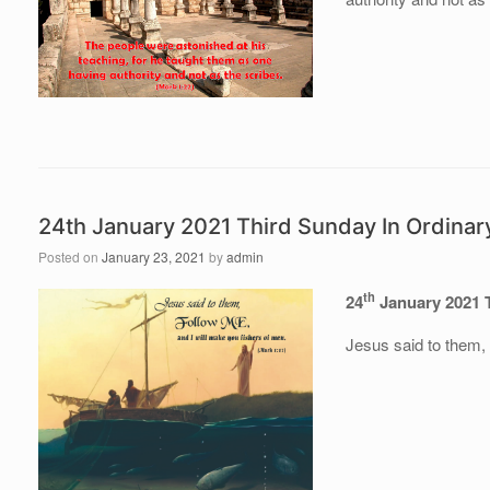
24th January 2021 Third Sunday In Ordinar
Posted on
January 23, 2021
by
admin
th
24
January 2021 
Jesus said to them,