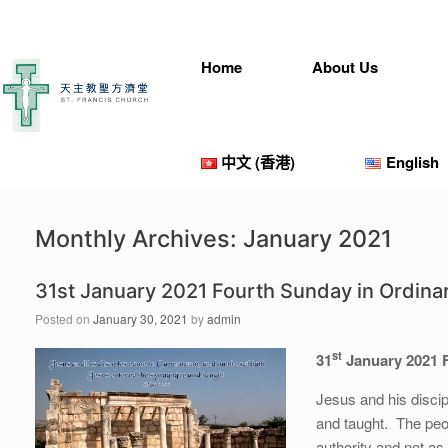
Home
About Us
中文 (香港)
English
Monthly Archives:
January 2021
31st January 2021 Fourth Sunday in Ordina
Posted on
January 30, 2021
by
admin
st
31
January 2021 
Jesus and his disc
and taught. The peo
authority and not as