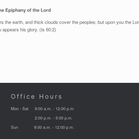
e Epiphany of the Lord
s the earth, and thick clouds cover the peoples; but upon you the Lo
 appears his glory. (Is 60:2)
Office Hours
Mon - Sat
9:00 a.m. - 12:00 p.m.
2:00 p.m. - 5:00 p.m.
Sun
8:00 a.m. - 12:00 p.m.