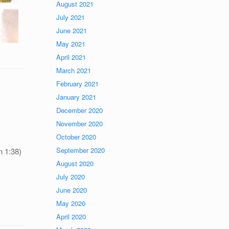
August 2021
July 2021
June 2021
May 2021
April 2021
March 2021
February 2021
January 2021
December 2020
November 2020
October 2020
September 2020
n 1:38)
August 2020
July 2020
June 2020
May 2020
April 2020