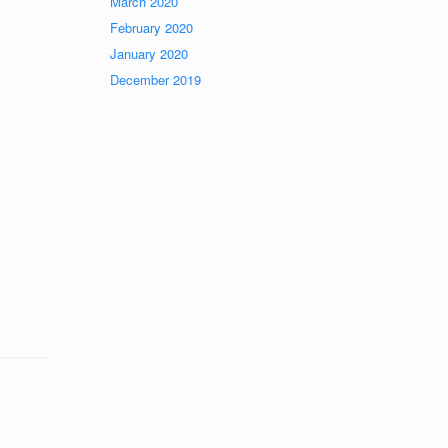
March 2020
February 2020
January 2020
December 2019