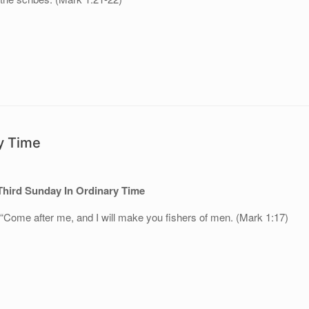
y Time
Third Sunday In Ordinary Time
 “Come after me, and I will make you fishers of men. (Mark 1:17)