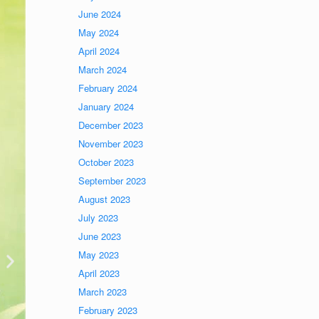
June 2024
May 2024
April 2024
March 2024
February 2024
January 2024
December 2023
November 2023
October 2023
September 2023
August 2023
July 2023
June 2023
May 2023
April 2023
March 2023
February 2023