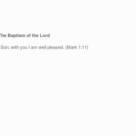
The Baptism of the Lord
Son; with you I am well pleased. (Mark 1:11)