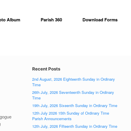
oto Album
Parish 360
Download Forms
Recent Posts
2nd August, 2026 Eighteenth Sunday in Ordinary
Time
26th July, 2026 Seventeenth Sunday in Ordinary
Time
19th July, 2026 Sixeenth Sunday in Ordinary Time
12th July 2026 15th Sunday of Ordinary Time
agogue
Parish Announcements
g
12th July, 2026 Fifteenth Sunday in Ordinary Time