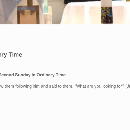
ary Time
Second Sunday in Ordinary Time
w them following him and said to them, “What are you looking for? (J