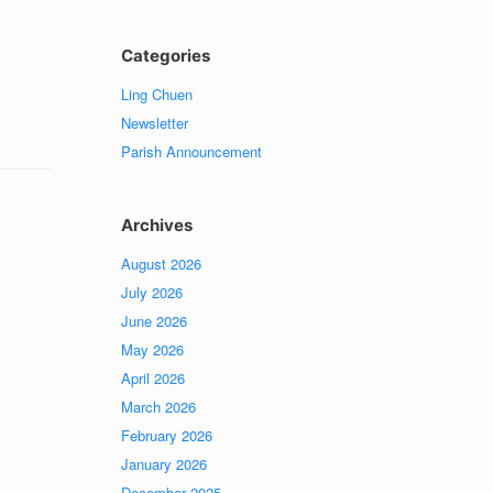
Categories
Ling Chuen
Newsletter
Parish Announcement
Archives
August 2026
July 2026
June 2026
May 2026
April 2026
March 2026
February 2026
January 2026
December 2025