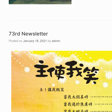
73rd Newsletter
Posted on
January 18, 2021
by
admin