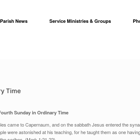
Parish News
Service Ministries & Groups
Ph
ry Time
Fourth Sunday in Ordinary Time
iples came to Capernaum, and on the sabbath Jesus entered the syn
ple were astonished at his teaching, for he taught them as one havin
 the scribes. (Mark 1:21-22)