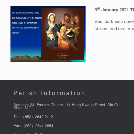
rd
3
January 2021 Th
See, darkness cover
shines, and over you
Parish Information
Address: St. Francis Church - 11 Hang Kwong Street, Ma On
Shan, N.T.
Tel:
（852）2642-9112
Fax:（852）2641-2654