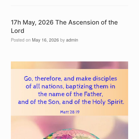
17h May, 2026 The Ascension of the
Lord
Posted on
May 16, 2026
by
admin