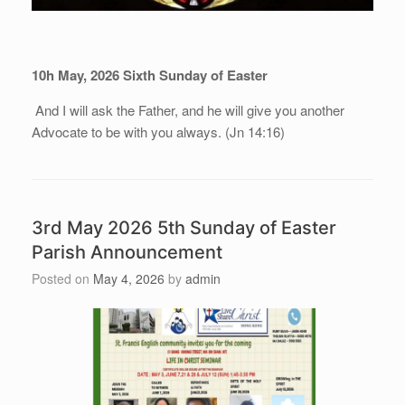
10h May, 202
6
Sixth Sunday of Easter
And I will ask the Father, and he will give you another
Advocate to be with you always. (Jn 14:16)
3rd May 2026 5th Sunday of Easter
Parish Announcement
Posted on
May 4, 2026
by
admin