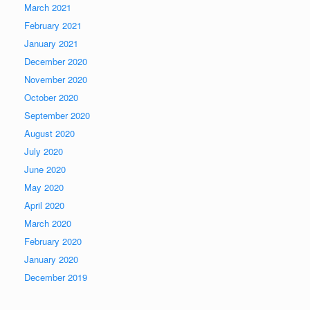
March 2021
February 2021
January 2021
December 2020
November 2020
October 2020
September 2020
August 2020
July 2020
June 2020
May 2020
April 2020
March 2020
February 2020
January 2020
December 2019