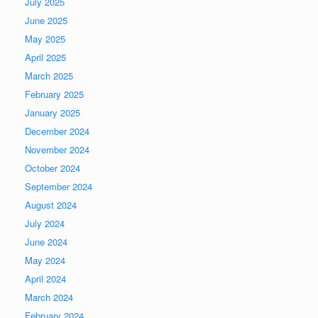
July 2025
June 2025
May 2025
April 2025
March 2025
February 2025
January 2025
December 2024
November 2024
October 2024
September 2024
August 2024
July 2024
June 2024
May 2024
April 2024
March 2024
February 2024