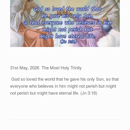
31st May, 2026 The Most Holy Trinity
God so loved the world that he gave his only Son, so that
everyone who believes in him might not perish but might
not perish but might have eternal life. (Jn 3:16)