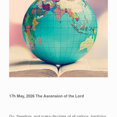
17h May, 202
6
The Ascension of the Lord
Go, therefore, and make disciples of all nations, baptizing