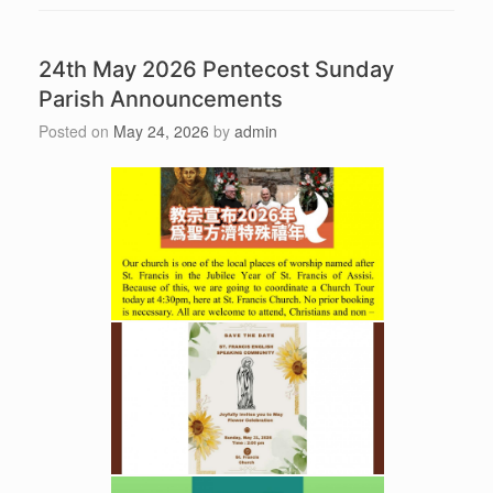
24th May 2026 Pentecost Sunday
Parish Announcements
Posted on
May 24, 2026
by
admin