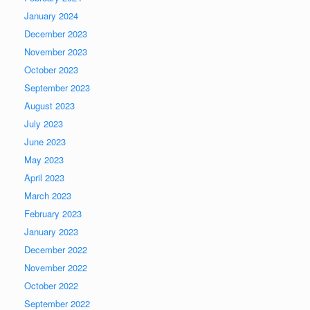
January 2024
December 2023
November 2023
October 2023
September 2023
August 2023
July 2023
June 2023
May 2023
April 2023
March 2023
February 2023
January 2023
December 2022
November 2022
October 2022
September 2022