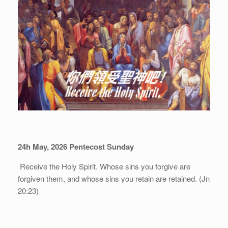
24h May, 202
6
Pentecost Sunday
Receive the Holy Spirit. Whose sins you forgive are
forgiven them, and whose sins you retain are retained. (Jn
20:23)