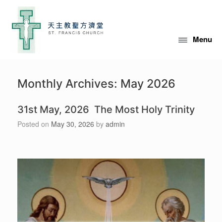
Skip
to
content
Menu
Monthly Archives:
May 2026
31st May, 2026 The Most Holy Trinity
Posted on
May 30, 2026
by
admin