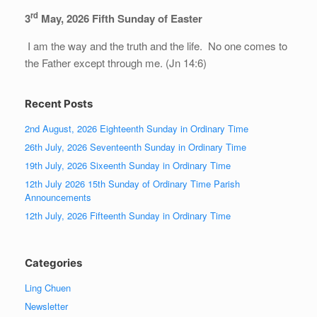
rd
3
May, 202
6
Fifth Sunday of Easter
I am the way and the truth and the life. No one comes to
the Father except through me. (Jn 14:6)
Recent Posts
2nd August, 2026 Eighteenth Sunday in Ordinary Time
26th July, 2026 Seventeenth Sunday in Ordinary Time
19th July, 2026 Sixeenth Sunday in Ordinary Time
12th July 2026 15th Sunday of Ordinary Time Parish
Announcements
12th July, 2026 Fifteenth Sunday in Ordinary Time
Categories
Ling Chuen
Newsletter