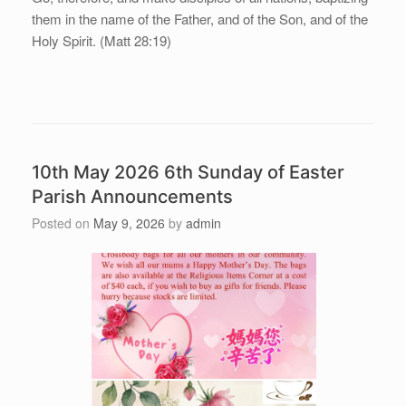
them in the name of the Father, and of the Son, and of the
Holy Spirit. (Matt 28:19)
10th May 2026 6th Sunday of Easter
Parish Announcements
Posted on
May 9, 2026
by
admin