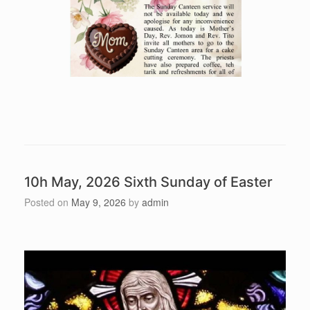
10h May, 2026 Sixth Sunday of Easter
Posted on
May 9, 2026
by
admin