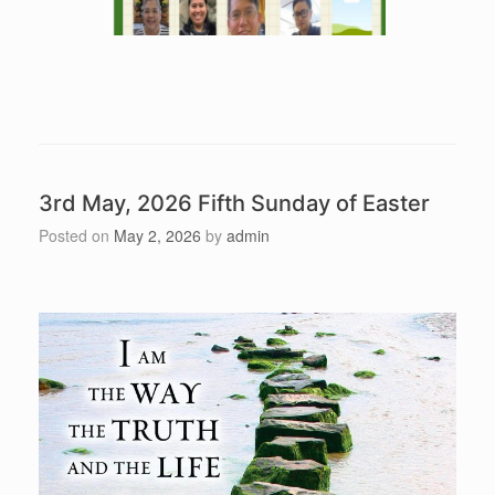
3rd May, 2026 Fifth Sunday of Easter
Posted on
May 2, 2026
by
admin