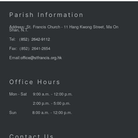
Parish Information
Address: St. Francis Church - 11 Hang Kwong Street, Ma On
Shan, N.T.
Tel:
（852）2642-9112
Fax:（852）2641-2654
Email:
office@stfrancis.org.hk
Office Hours
Mon - Sat
9:00 a.m. - 12:00 p.m.
2:00 p.m. - 5:00 p.m.
Sun
8:00 a.m. - 12:00 p.m.
Contact Us