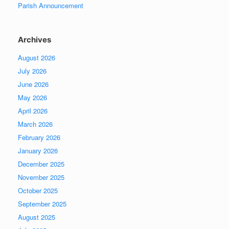
Parish Announcement
Archives
August 2026
July 2026
June 2026
May 2026
April 2026
March 2026
February 2026
January 2026
December 2025
November 2025
October 2025
September 2025
August 2025