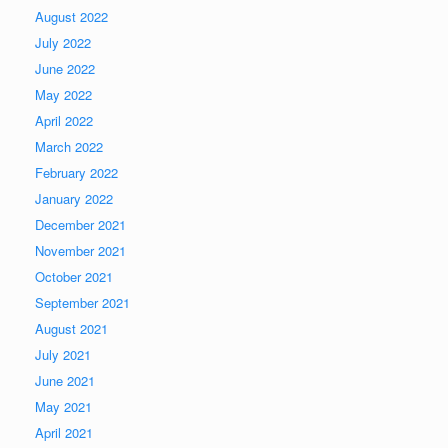
August 2022
July 2022
June 2022
May 2022
April 2022
March 2022
February 2022
January 2022
December 2021
November 2021
October 2021
September 2021
August 2021
July 2021
June 2021
May 2021
April 2021