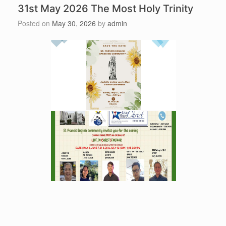
31st May 2026 The Most Holy Trinity
Posted on
May 30, 2026
by
admin