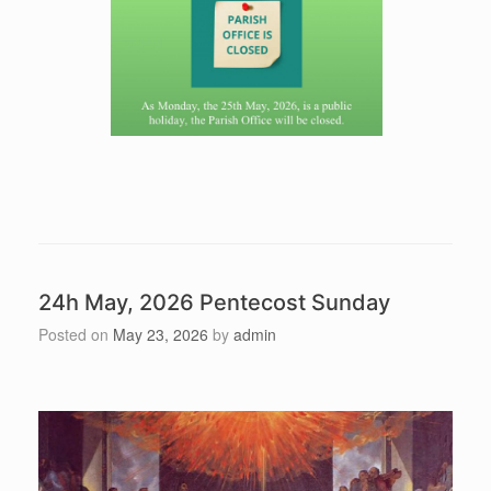
24h May, 2026 Pentecost Sunday
Posted on
May 23, 2026
by
admin