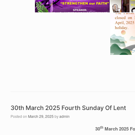
30th March 2025 Fourth Sunday Of Lent
Posted on
March 29, 2025
by
admin
th
30
March 2025 Fo