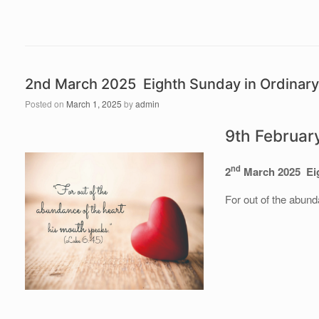
2nd March 2025 Eighth Sunday in Ordinar
Posted on
March 1, 2025
by
admin
9th Februar
nd
2
March 2025 Eig
For out of the abund