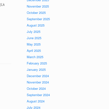
 (Lk
November 2025
October 2025
September 2025
August 2025
July 2025
June 2025
May 2025
April 2025
March 2025
February 2025
January 2025
December 2024
November 2024
October 2024
September 2024
August 2024
July 2024