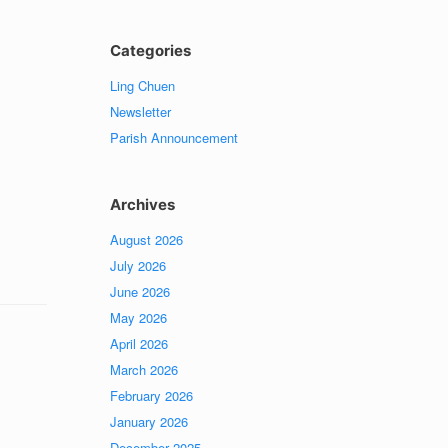
Categories
Ling Chuen
Newsletter
Parish Announcement
Archives
August 2026
July 2026
June 2026
May 2026
April 2026
March 2026
February 2026
January 2026
December 2025