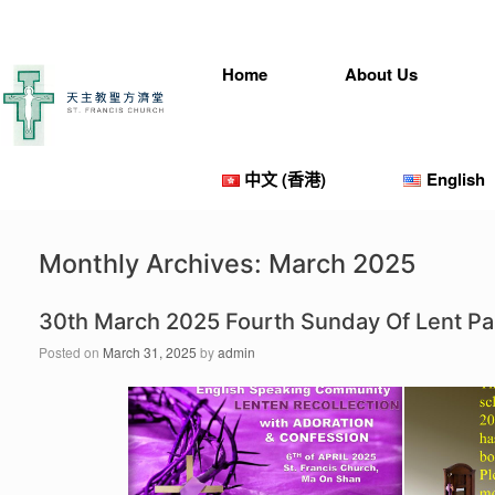
Skip
to
content
Home
About Us
中文 (香港)
English
Monthly Archives:
March 2025
30th March 2025 Fourth Sunday Of Lent P
Posted on
March 31, 2025
by
admin