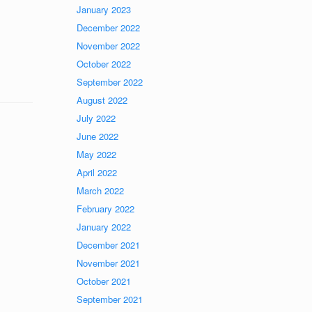
January 2023
December 2022
November 2022
October 2022
September 2022
August 2022
July 2022
June 2022
May 2022
April 2022
March 2022
February 2022
January 2022
December 2021
November 2021
October 2021
September 2021