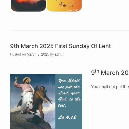
9th March 2025 First Sunday Of Lent
Posted on
March 8, 2025
by
admin
th
9
March 202
You shall not put the