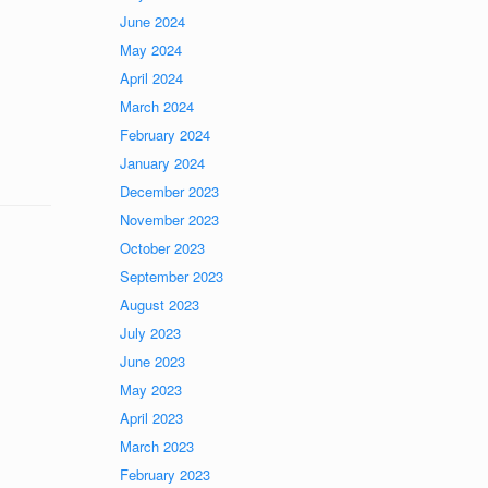
June 2024
May 2024
April 2024
March 2024
February 2024
January 2024
December 2023
November 2023
October 2023
September 2023
August 2023
July 2023
June 2023
May 2023
April 2023
March 2023
February 2023