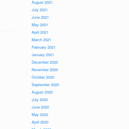
August 2021
July 2021
June 2021
May 2021
April 2021
March 2021
February 2021
January 2021
December 2020
November 2020
October 2020
September 2020
August 2020
July 2020
June 2020
May 2020
April 2020