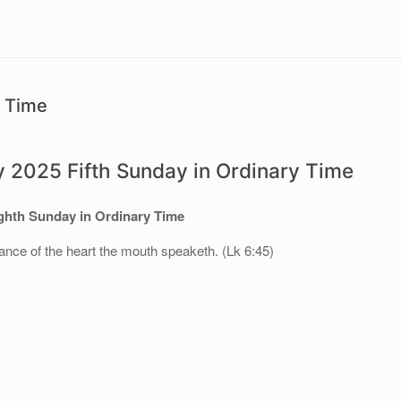
y Time
y 2025 Fifth Sunday in Ordinary Time
hth Sunday in Ordinary Time
ance of the heart the mouth speaketh. (Lk 6:45)