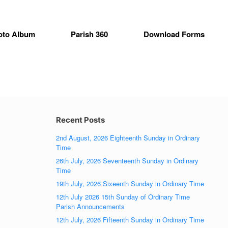
oto Album
Parish 360
Download Forms
Recent Posts
2nd August, 2026 Eighteenth Sunday in Ordinary
Time
26th July, 2026 Seventeenth Sunday in Ordinary
Time
19th July, 2026 Sixeenth Sunday in Ordinary Time
12th July 2026 15th Sunday of Ordinary Time
Parish Announcements
12th July, 2026 Fifteenth Sunday in Ordinary Time