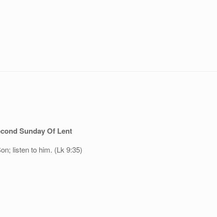
cond Sunday Of Lent
n; listen to him. (Lk 9:35)