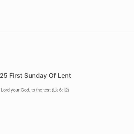
5 First Sunday Of Lent
 Lord your God, to the test (Lk 6:12)