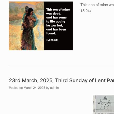
This son of mine wa
15:24)
23rd March, 2025, Third Sunday of Lent P
Posted on
March 24, 2025
by
admin