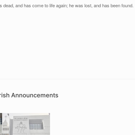
s dead, and has come to life again; he was lost, and has been found.
arish Announcements