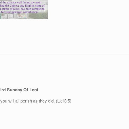
ird Sunday Of Lent
 you will all perish as they did. (Lk13:5)