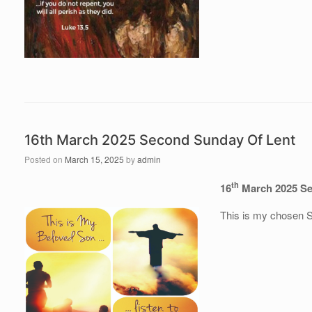
16th March 2025 Second Sunday Of Lent
Posted on
March 15, 2025
by
admin
th
16
March 2025 Se
This is my chosen So