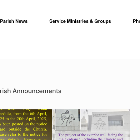
Parish News
Service Ministries & Groups
Ph
arish Announcements