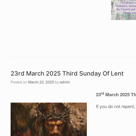
23rd March 2025 Third Sunday Of Lent
Posted on
March 22, 2025
by
admin
rd
23
March 2025 Th
If you do not repent,