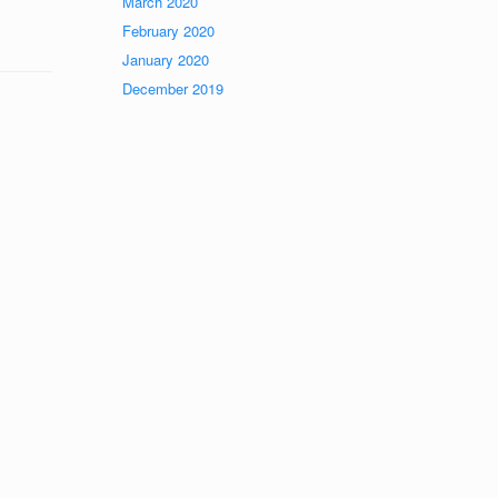
March 2020
February 2020
January 2020
December 2019