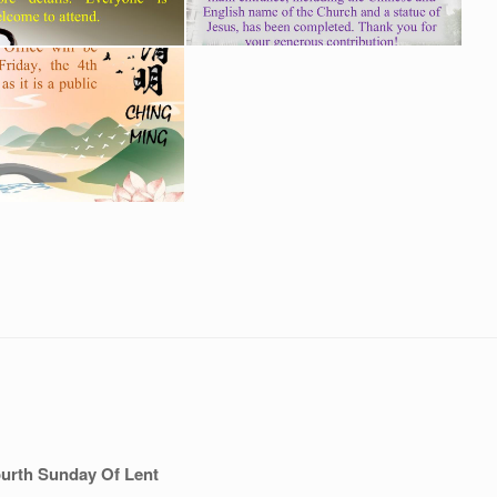
urth Sunday Of Lent