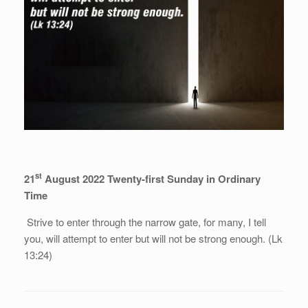
st
21
August 2022 Twenty-first Sunday in Ordinary
Time
Strive to enter through the narrow gate, for many, I tell
you, will attempt to enter but will not be strong enough. (Lk
13:24)