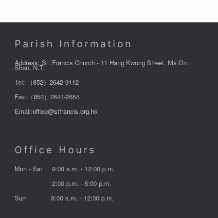
Parish Information
Address: St. Francis Church - 11 Hang Kwong Street, Ma On
Shan, N.T.
Tel:
（852）2642-9112
Fax:（852）2641-2654
Email:
office@stfrancis.org.hk
Office Hours
Mon - Sat
9:00 a.m. - 12:00 p.m.
2:00 p.m. - 5:00 p.m.
Sun
8:00 a.m. - 12:00 p.m.