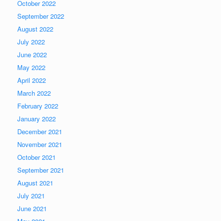
October 2022
September 2022
August 2022
July 2022
June 2022
May 2022
April 2022
March 2022
February 2022
January 2022
December 2021
November 2021
October 2021
September 2021
August 2021
July 2021
June 2021