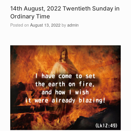
14th August, 2022 Twentieth Sunday in
Ordinary Time
Posted on
August 13, 2022
by
admin