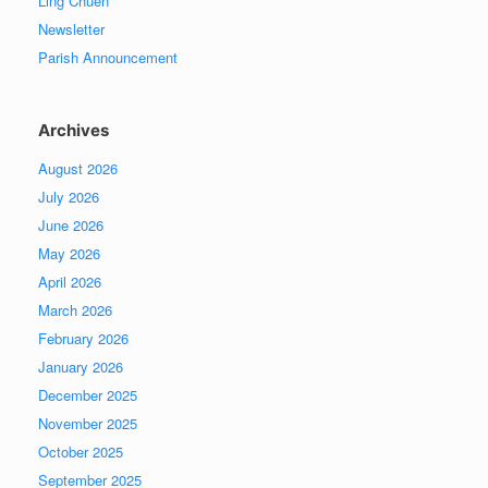
Ling Chuen
Newsletter
Parish Announcement
Archives
August 2026
July 2026
June 2026
May 2026
April 2026
March 2026
February 2026
January 2026
December 2025
November 2025
October 2025
September 2025