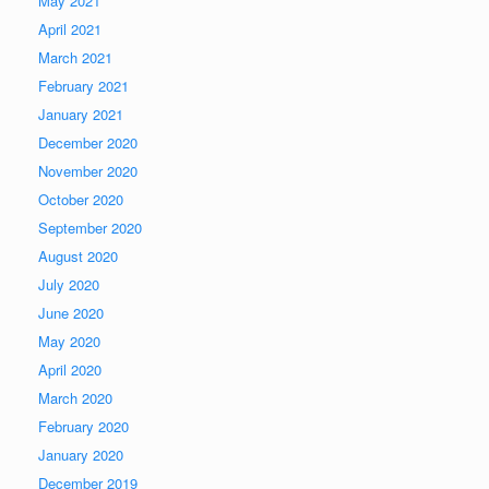
May 2021
April 2021
March 2021
February 2021
January 2021
December 2020
November 2020
October 2020
September 2020
August 2020
July 2020
June 2020
May 2020
April 2020
March 2020
February 2020
January 2020
December 2019