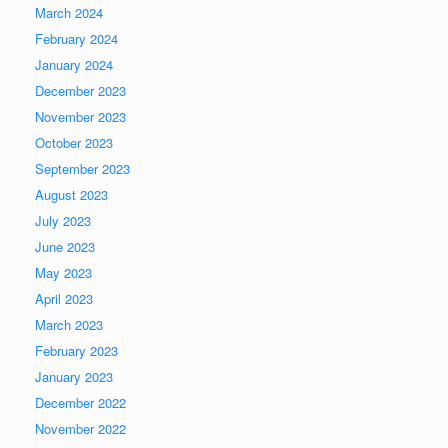
March 2024
February 2024
January 2024
December 2023
November 2023
October 2023
September 2023
August 2023
July 2023
June 2023
May 2023
April 2023
March 2023
February 2023
January 2023
December 2022
November 2022