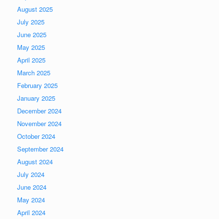
August 2025
July 2025
June 2025
May 2025
April 2025
March 2025
February 2025
January 2025
December 2024
November 2024
October 2024
September 2024
August 2024
July 2024
June 2024
May 2024
April 2024