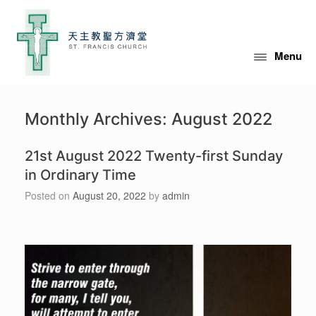
Skip
to
content
Menu
Monthly Archives:
August 2022
21st August 2022 Twenty-first Sunday
in Ordinary Time
Posted on
August 20, 2022
by
admin