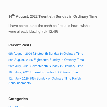
th
14
August, 2022 Twentieth Sunday in Ordinary Time
I have come to set the earth on fire, and how I wish it
were already blazing! (Lk 12:49)
Recent Posts
9th August, 2026 Nineteenth Sunday in Ordinary Time
2nd August, 2026 Eighteenth Sunday in Ordinary Time
26th July, 2026 Seventeenth Sunday in Ordinary Time
19th July, 2026 Sixeenth Sunday in Ordinary Time
12th July 2026 15th Sunday of Ordinary Time Parish
Announcements
Categories