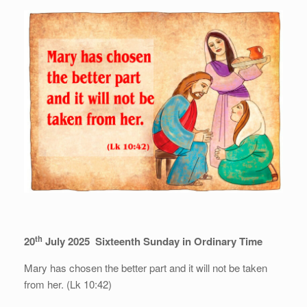
th
20
July 2025 Sixteenth Sunday in Ordinary Time
Mary has chosen the better part and it will not be taken
from her. (Lk 10:42)