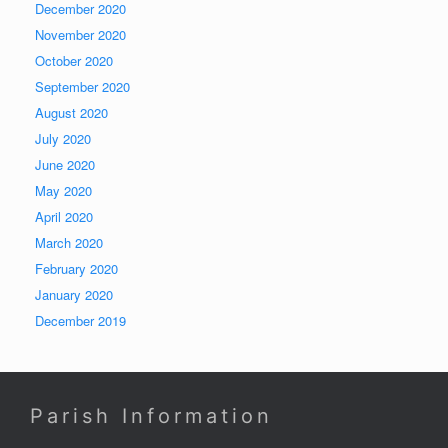
December 2020
November 2020
October 2020
September 2020
August 2020
July 2020
June 2020
May 2020
April 2020
March 2020
February 2020
January 2020
December 2019
Parish Information