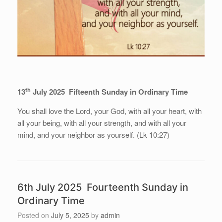
th
13
July 2025 Fifteenth Sunday in Ordinary Time
You shall love the Lord, your God, with all your heart, with
all your being, with all your strength, and with all your
mind, and your neighbor as yourself. (Lk 10:27)
6th July 2025 Fourteenth Sunday in
Ordinary Time
Posted on
July 5, 2025
by
admin