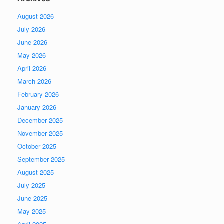
August 2026
July 2026
June 2026
May 2026
April 2026
March 2026
February 2026
January 2026
December 2025
November 2025
October 2025
September 2025
August 2025
July 2025
June 2025
May 2025