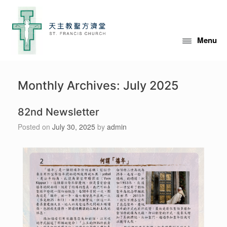
Menu
Monthly Archives:
July 2025
82nd Newsletter
Posted on
July 30, 2025
by
admin