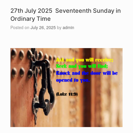
27th July 2025 Seventeenth Sunday in
Ordinary Time
Posted on
July 26, 2025
by
admin