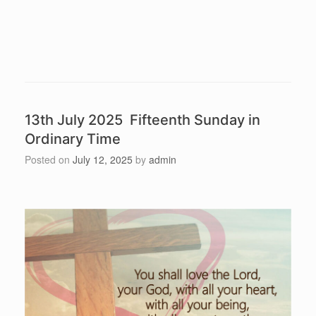
13th July 2025 Fifteenth Sunday in
Ordinary Time
Posted on
July 12, 2025
by
admin