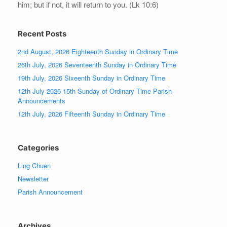
him; but if not, it will return to you. (Lk 10:6)
Recent Posts
2nd August, 2026 Eighteenth Sunday in Ordinary Time
26th July, 2026 Seventeenth Sunday in Ordinary Time
19th July, 2026 Sixeenth Sunday in Ordinary Time
12th July 2026 15th Sunday of Ordinary Time Parish
Announcements
12th July, 2026 Fifteenth Sunday in Ordinary Time
Categories
Ling Chuen
Newsletter
Parish Announcement
Archives