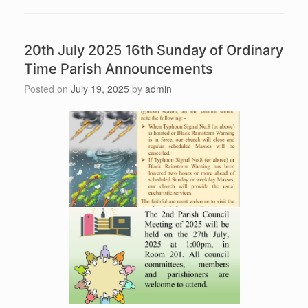
20th July 2025 16th Sunday of Ordinary
Time Parish Announcements
Posted on
July 19, 2025
by
admin