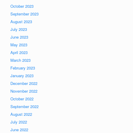
October 2023
September 2023
August 2023
July 2023
June 2023
May 2023
April 2023
March 2023
February 2023
January 2023
December 2022
November 2022
October 2022
September 2022
August 2022
July 2022
June 2022