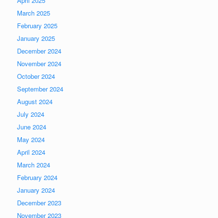
April 2025
March 2025
February 2025
January 2025
December 2024
November 2024
October 2024
September 2024
August 2024
July 2024
June 2024
May 2024
April 2024
March 2024
February 2024
January 2024
December 2023
November 2023