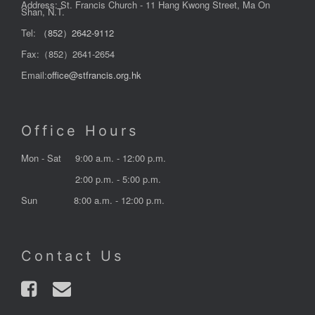
Address: St. Francis Church - 11 Hang Kwong Street, Ma On
Shan, N.T.
Tel:
（852）2642-9112
Fax:（852）2641-2654
Email:
office@stfrancis.org.hk
Office Hours
Mon - Sat
9:00 a.m. - 12:00 p.m.
2:00 p.m. - 5:00 p.m.
Sun
8:00 a.m. - 12:00 p.m.
Contact Us