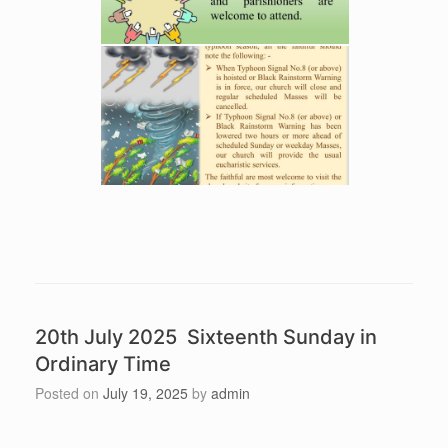
20th July 2025 Sixteenth Sunday in
Ordinary Time
Posted on
July 19, 2025
by
admin