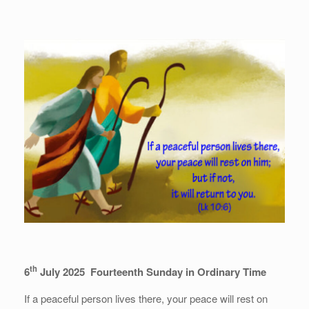
th
6
July 2025 Fourteenth Sunday in Ordinary Time
If a peaceful person lives there, your peace will rest on