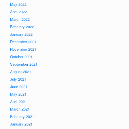
May 2022
April 2022
March 2022
February 2022
January 2022
December 2021
November 2021
October 2021
September 2021
August 2021
July 2021
June 2021
May 2021
April 2021
March 2021
February 2021
January 2021