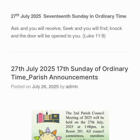
th
27
July 2025 Seventeenth Sunday in Ordinary Time
Ask and you will receive; Seek and you will find; knock
and the door will be opened to you. (Luke 11:9)
27th July 2025 17th Sunday of Ordinary
Time_Parish Announcements
Posted on
July 26, 2025
by
admin