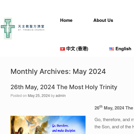
Skip
to
content
Home
About Us
中文 (香港)
English
Monthly Archives:
May 2024
26th May, 2024 The Most Holy Trinity
Posted on
May 25, 2024
by
admin
th
26
May, 2024 The 
Go, therefore, and m
the Son, and of the H