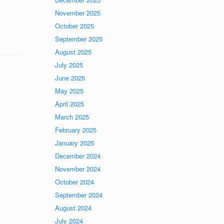
November 2025
October 2025
September 2025
August 2025
July 2025
June 2025
May 2025
April 2025
March 2025
February 2025
January 2025
December 2024
November 2024
October 2024
September 2024
August 2024
July 2024