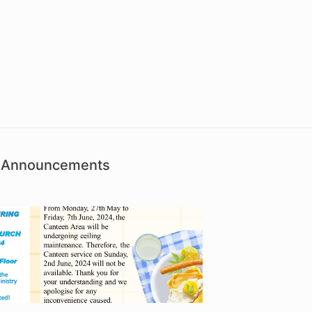
sh Announcements