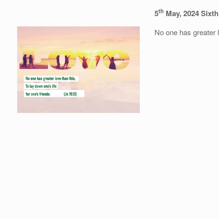
th
5
May, 2024 Sixth
No one has greater lo