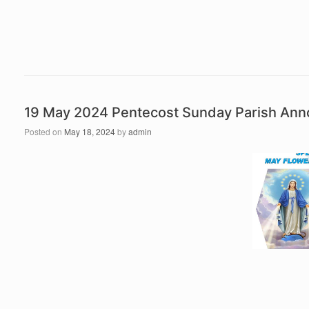
19 May 2024 Pentecost Sunday Parish An
Posted on
May 18, 2024
by
admin