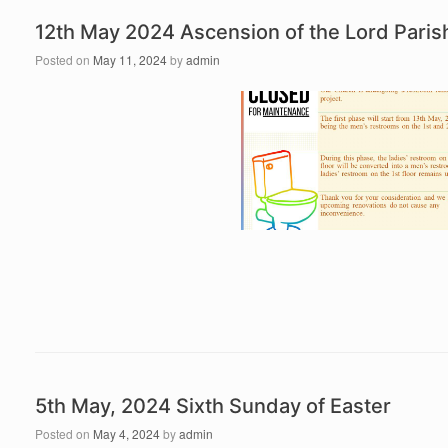
12th May 2024 Ascension of the Lord Par
Posted on
May 11, 2024
by
admin
5th May, 2024 Sixth Sunday of Easter
Posted on
May 4, 2024
by
admin