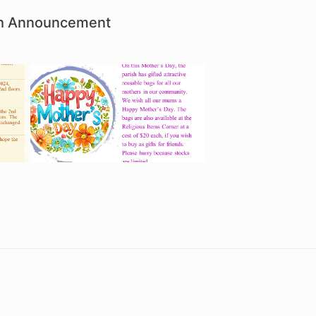
ish Announcement