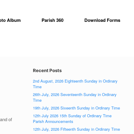
oto Album
Parish 360
Download Forms
Recent Posts
2nd August, 2026 Eighteenth Sunday in Ordinary
Time
26th July, 2026 Seventeenth Sunday in Ordinary
Time
19th July, 2026 Sixeenth Sunday in Ordinary Time
12th July 2026 15th Sunday of Ordinary Time
 and of
Parish Announcements
12th July, 2026 Fifteenth Sunday in Ordinary Time