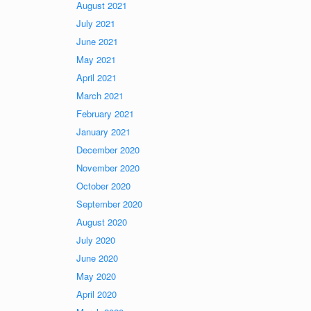
August 2021
July 2021
June 2021
May 2021
April 2021
March 2021
February 2021
January 2021
December 2020
November 2020
October 2020
September 2020
August 2020
July 2020
June 2020
May 2020
April 2020