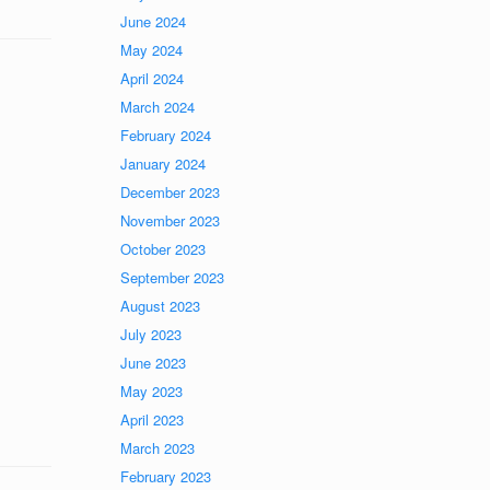
June 2024
May 2024
April 2024
March 2024
February 2024
January 2024
December 2023
November 2023
October 2023
September 2023
August 2023
July 2023
June 2023
May 2023
April 2023
March 2023
February 2023