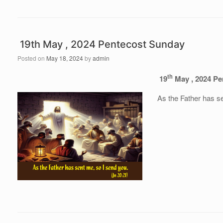
19th May , 2024 Pentecost Sunday
Posted on
May 18, 2024
by
admin
th
19
May , 2024 Pe
As the Father has s