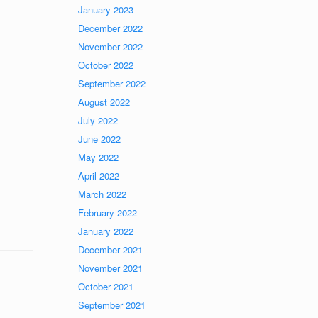
January 2023
December 2022
November 2022
October 2022
September 2022
August 2022
July 2022
June 2022
May 2022
April 2022
March 2022
February 2022
January 2022
December 2021
November 2021
October 2021
September 2021