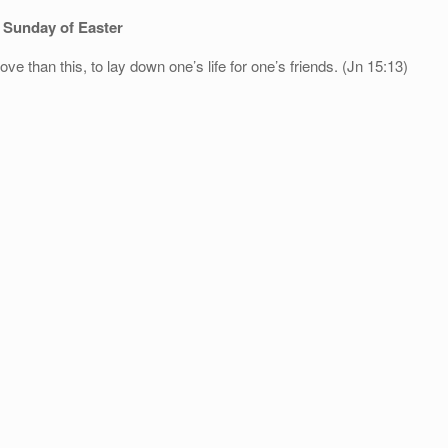
 Sunday of Easter
ve than this, to lay down one’s life for one’s friends. (Jn 15:13)