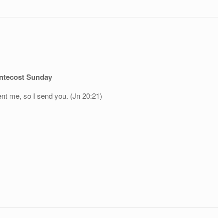
ntecost Sunday
ent me, so I send you. (Jn 20:21)