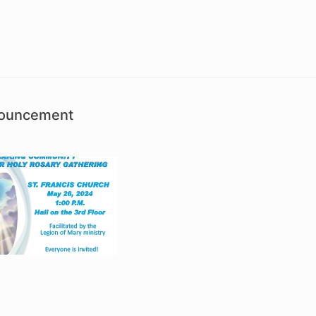
nouncement