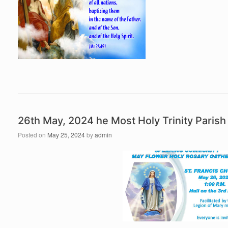
26th May, 2024 he Most Holy Trinity Pari
Posted on
May 25, 2024
by
admin