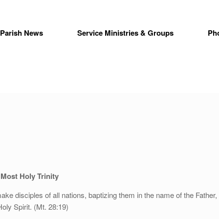
Parish News
Service Ministries & Groups
Ph
Most Holy Trinity
ake disciples of all nations, baptizing them in the name of the Father,
oly Spirit. (Mt. 28:19)