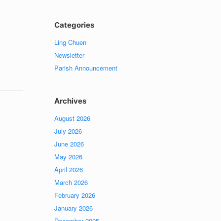
Categories
Ling Chuen
Newsletter
Parish Announcement
Archives
August 2026
July 2026
June 2026
May 2026
April 2026
March 2026
February 2026
January 2026
December 2025