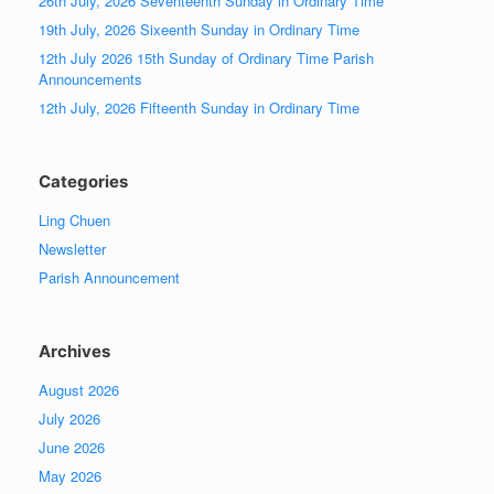
26th July, 2026 Seventeenth Sunday in Ordinary Time
19th July, 2026 Sixeenth Sunday in Ordinary Time
12th July 2026 15th Sunday of Ordinary Time Parish
Announcements
12th July, 2026 Fifteenth Sunday in Ordinary Time
Categories
Ling Chuen
Newsletter
Parish Announcement
Archives
August 2026
July 2026
June 2026
May 2026