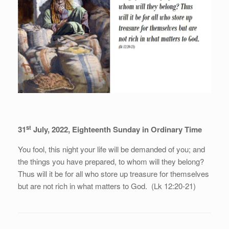
st
31
July, 2022, Eighteenth Sunday in Ordinary Time
You fool, this night your life will be demanded of you; and
the things you have prepared, to whom will they belong?
Thus will it be for all who store up treasure for themselves
but are not rich in what matters to God. (Lk 12:20-21)