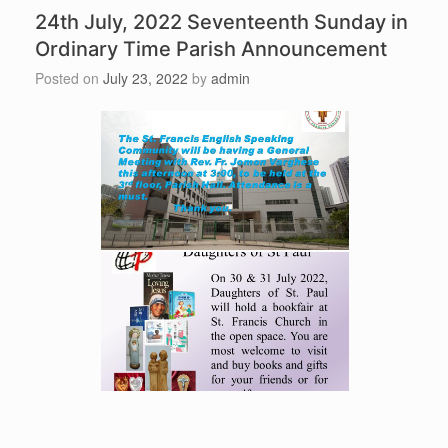
24th July, 2022 Seventeenth Sunday in
Ordinary Time Parish Announcement
Posted on
July 23, 2022
by
admin