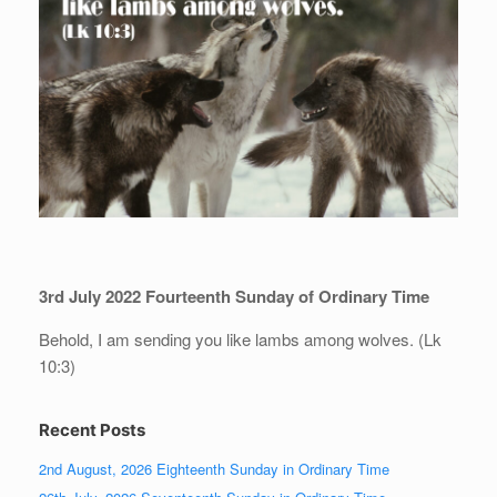
3rd July 2022 Fourteenth Sunday of Ordinary Time
Behold, I am sending you like lambs among wolves. (Lk
10:3)
Recent Posts
2nd August, 2026 Eighteenth Sunday in Ordinary Time