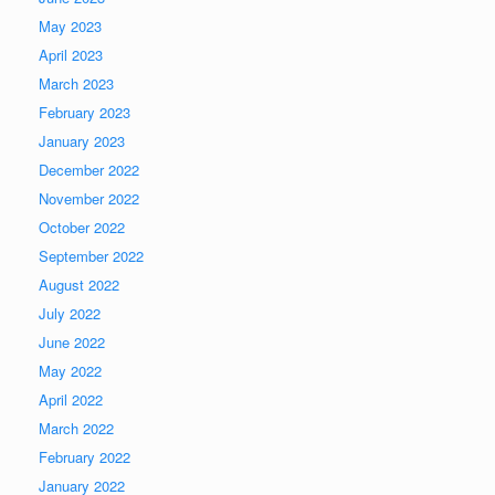
May 2023
April 2023
March 2023
February 2023
January 2023
December 2022
November 2022
October 2022
September 2022
August 2022
July 2022
June 2022
May 2022
April 2022
March 2022
February 2022
January 2022