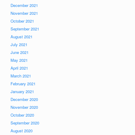
December 2021
November 2021
October 2021
September 2021
August 2021
July 2021
June 2021
May 2021
April 2021
March 2021
February 2021
January 2021
December 2020
November 2020
October 2020
September 2020
August 2020