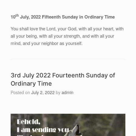
th
10
July, 2022 Fifteenth Sunday in Ordinary Time
You shall love the Lord, your God, with all your heart, with
all your being, with all your strength, and with all your
mind, and your neighbor as yourself.
3rd July 2022 Fourteenth Sunday of
Ordinary Time
Posted on
July 2, 2022
by
admin