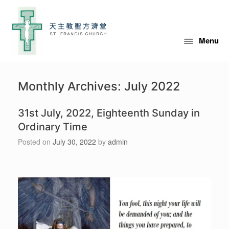
Skip
to
content
Menu
Monthly Archives:
July 2022
31st July, 2022, Eighteenth Sunday in
Ordinary Time
Posted on
July 30, 2022
by
admin