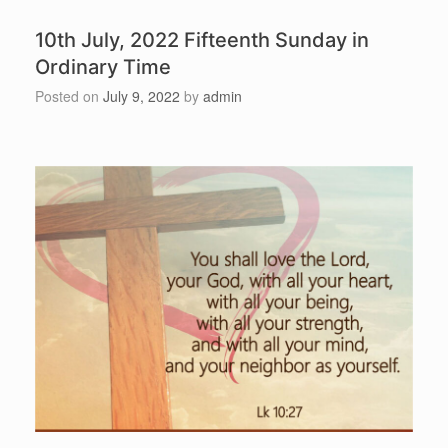
10th July, 2022 Fifteenth Sunday in
Ordinary Time
Posted on
July 9, 2022
by
admin