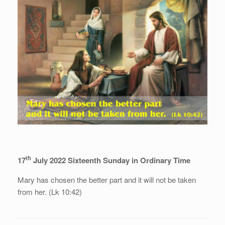
th
17
July 2022 Sixteenth Sunday in Ordinary Time
Mary has chosen the better part and it will not be taken
from her. (Lk 10:42)