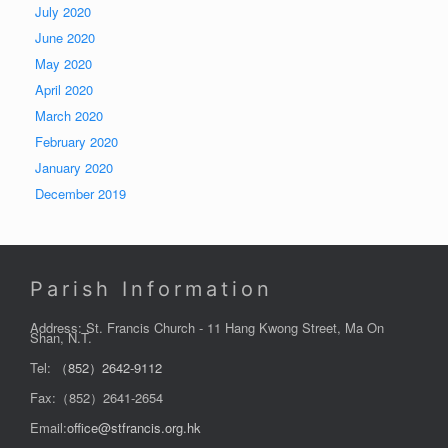
July 2020
June 2020
May 2020
April 2020
March 2020
February 2020
January 2020
December 2019
Parish Information
Address: St. Francis Church - 11 Hang Kwong Street, Ma On
Shan, N.T.
Tel:
（852）2642-9112
Fax:（852）2641-2654
Email:
office@stfrancis.org.hk