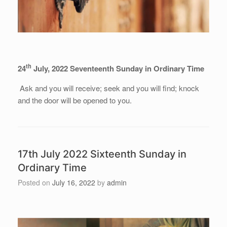
th
24
July, 2022 Seventeenth Sunday in Ordinary Time
Ask and you will receive; seek and you will find; knock
and the door will be opened to you.
17th July 2022 Sixteenth Sunday in
Ordinary Time
Posted on
July 16, 2022
by
admin