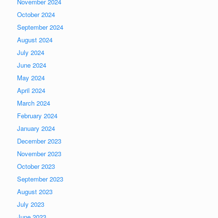
November 2024
October 2024
September 2024
August 2024
July 2024
June 2024
May 2024
April 2024
March 2024
February 2024
January 2024
December 2023
November 2023
October 2023
September 2023
August 2023
July 2023
June 2023