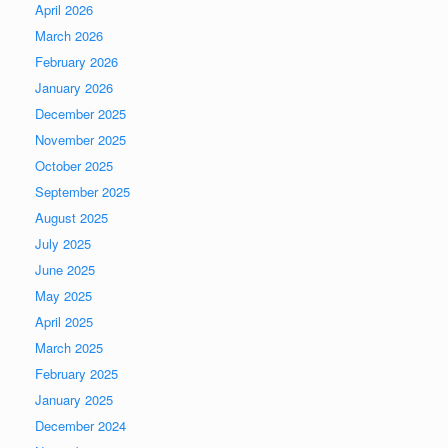
April 2026
March 2026
February 2026
January 2026
December 2025
November 2025
October 2025
September 2025
August 2025
July 2025
June 2025
May 2025
April 2025
March 2025
February 2025
January 2025
December 2024