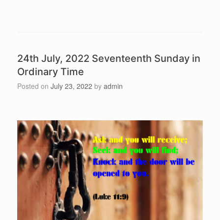
24th July, 2022 Seventeenth Sunday in
Ordinary Time
Posted on
July 23, 2022
by
admin