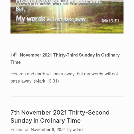
th
14
November 2021 Thirty-Third Sunday in Ordinary
Time
Heaven and earth will pass away, but my words will not
pass away. (Mark 13:31)
7th November 2021 Thirty-Second
Sunday in Ordinary Time
Posted on
November 6, 2021
by
admin