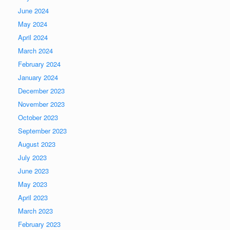
June 2024
May 2024
April 2024
March 2024
February 2024
January 2024
December 2023
November 2023
October 2023
September 2023
August 2023
July 2023
June 2023
May 2023
April 2023
March 2023
February 2023