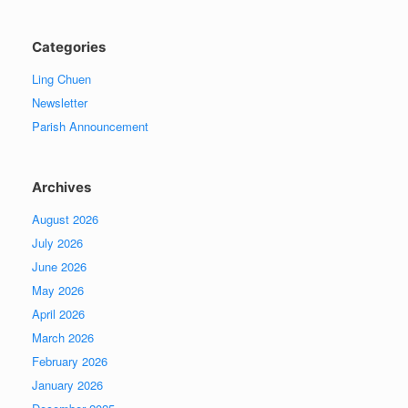
Categories
Ling Chuen
Newsletter
Parish Announcement
Archives
August 2026
July 2026
June 2026
May 2026
April 2026
March 2026
February 2026
January 2026