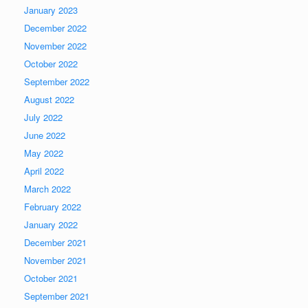
January 2023
December 2022
November 2022
October 2022
September 2022
August 2022
July 2022
June 2022
May 2022
April 2022
March 2022
February 2022
January 2022
December 2021
November 2021
October 2021
September 2021