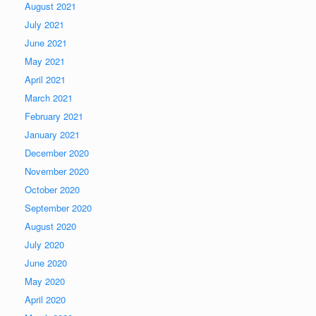
August 2021
July 2021
June 2021
May 2021
April 2021
March 2021
February 2021
January 2021
December 2020
November 2020
October 2020
September 2020
August 2020
July 2020
June 2020
May 2020
April 2020