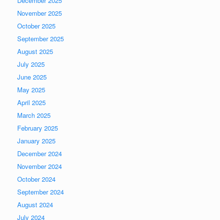
December 2025
November 2025
October 2025
September 2025
August 2025
July 2025
June 2025
May 2025
April 2025
March 2025
February 2025
January 2025
December 2024
November 2024
October 2024
September 2024
August 2024
July 2024