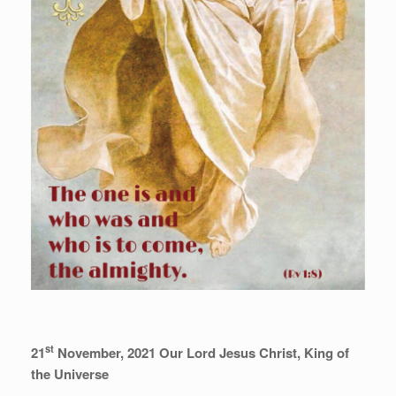
st
21
November, 2021 Our Lord Jesus Christ, King of
the Universe