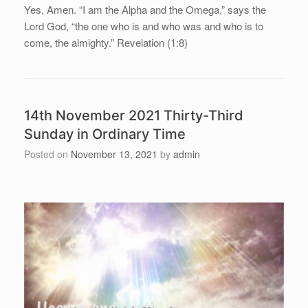
Yes, Amen. “I am the Alpha and the Omega,” says the
Lord God, “the one who is and who was and who is to
come, the almighty.” Revelation (1:8)
14th November 2021 Thirty-Third
Sunday in Ordinary Time
Posted on
November 13, 2021
by
admin