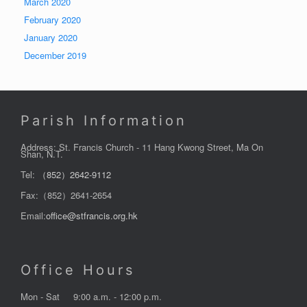
March 2020
February 2020
January 2020
December 2019
Parish Information
Address: St. Francis Church - 11 Hang Kwong Street, Ma On
Shan, N.T.
Tel:
（852）2642-9112
Fax:（852）2641-2654
Email:
office@stfrancis.org.hk
Office Hours
Mon - Sat
9:00 a.m. - 12:00 p.m.