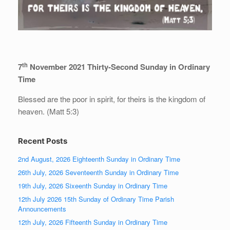
th
7
November 2021 Thirty-Second Sunday in Ordinary
Time
Blessed are the poor in spirit, for theirs is the kingdom of
heaven. (Matt 5:3)
Recent Posts
2nd August, 2026 Eighteenth Sunday in Ordinary Time
26th July, 2026 Seventeenth Sunday in Ordinary Time
19th July, 2026 Sixeenth Sunday in Ordinary Time
12th July 2026 15th Sunday of Ordinary Time Parish
Announcements
12th July, 2026 Fifteenth Sunday in Ordinary Time