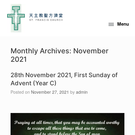
Skip
to
content
Menu
Monthly Archives:
November
2021
28th November 2021, First Sunday of
Advent (Year C)
Posted on
November 27, 2021
by
admin