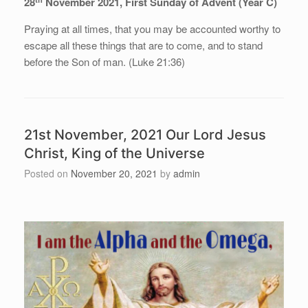
28
November 2021, First Sunday of Advent (Year C)
Praying at all times, that you may be accounted worthy to
escape all these things that are to come, and to stand
before the Son of man. (Luke 21:36)
21st November, 2021 Our Lord Jesus
Christ, King of the Universe
Posted on
November 20, 2021
by
admin