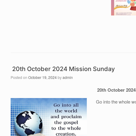
20th October 2024 Mission Sunday
Posted on
October 19, 2024
by
admin
20th October 2024
Go into the whole w