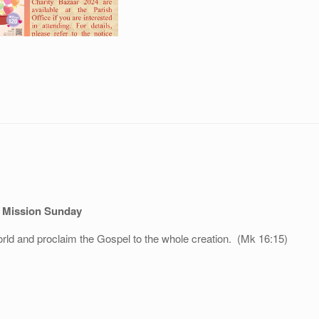
 Mission Sunday
orld and proclaim the Gospel to the whole creation. (Mk 16:15)