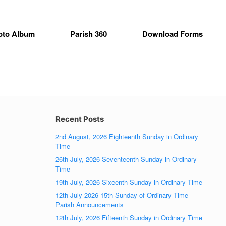
oto Album
Parish 360
Download Forms
Recent Posts
2nd August, 2026 Eighteenth Sunday in Ordinary
Time
26th July, 2026 Seventeenth Sunday in Ordinary
Time
19th July, 2026 Sixeenth Sunday in Ordinary Time
12th July 2026 15th Sunday of Ordinary Time
Parish Announcements
12th July, 2026 Fifteenth Sunday in Ordinary Time