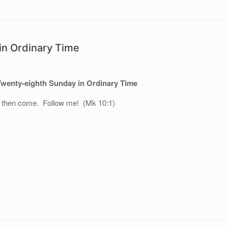
in Ordinary Time
Twenty-eighth Sunday in Ordinary Time
, then come. Follow me! (Mk 10:1)