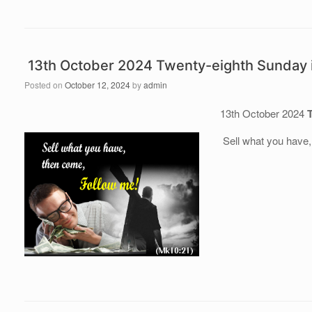
13th October 2024 Twenty-eighth Sunday 
Posted on
October 12, 2024
by
admin
13th October 2024
Sell what you have