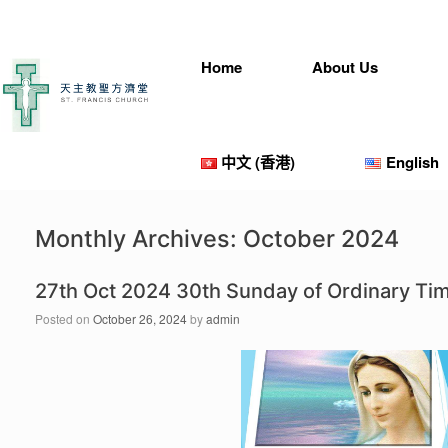
Skip
to
content
Home
About Us
中文 (香港)
English
Monthly Archives:
October 2024
27th Oct 2024 30th Sunday of Ordinary T
Posted on
October 26, 2024
by
admin