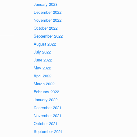
January 2023
December 2022
November 2022
October 2022
September 2022
August 2022
July 2022
June 2022
May 2022
April 2022
March 2022
February 2022
January 2022
December 2021
November 2021
October 2021
September 2021