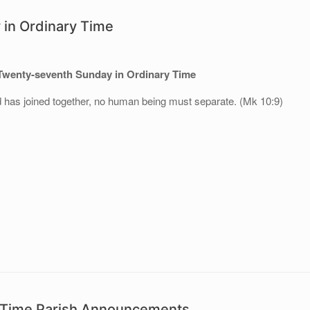
in Ordinary Time
Twenty-seventh Sunday in Ordinary Time
 has joined together, no human being must separate. (Mk 10:9)
y Time Parish Announcements