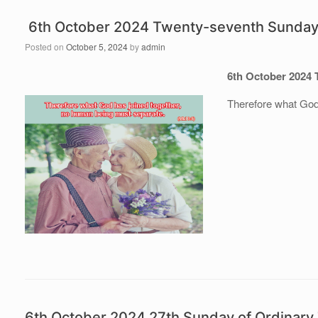
6th October 2024 Twenty-seventh Sunday 
Posted on
October 5, 2024
by
admin
6th October 2024 
Therefore what God
6th October 2024 27th Sunday of Ordinar