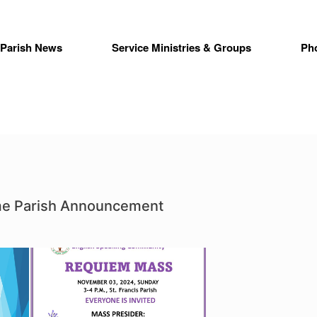
Parish News
Service Ministries & Groups
Ph
ime Parish Announcement