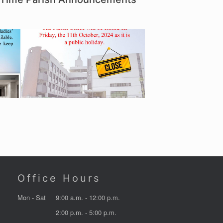
Office Hours
Mon - Sat
9:00 a.m. - 12:00 p.m.
2:00 p.m. - 5:00 p.m.