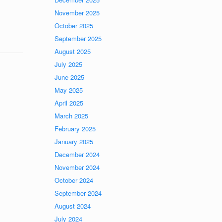
November 2025
October 2025
September 2025
August 2025
July 2025
June 2025
May 2025
April 2025
March 2025
February 2025
January 2025
December 2024
November 2024
October 2024
September 2024
August 2024
July 2024