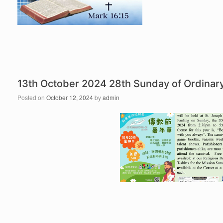
13th October 2024 28th Sunday of Ordina
Posted on
October 12, 2024
by
admin