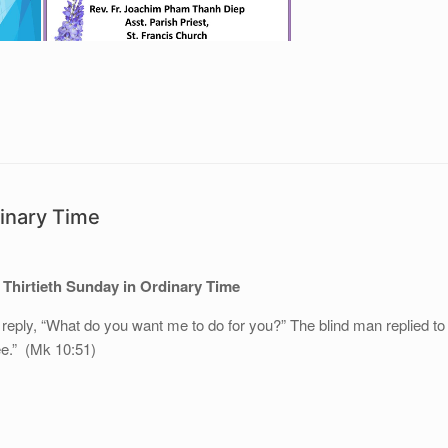
dinary Time
 Thirtieth Sunday in Ordinary Time
 reply, “What do you want me to do for you?” The blind man replied to
ee.” (Mk 10:51)