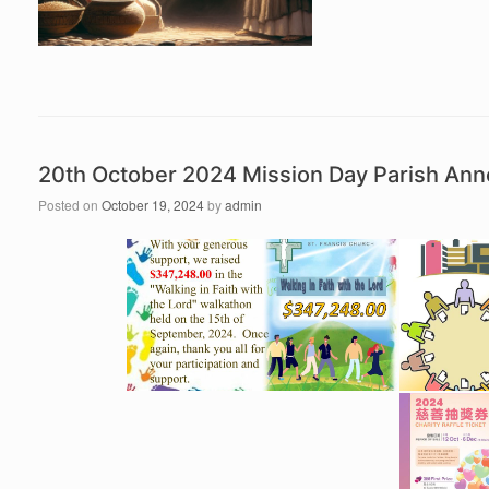
20th October 2024 Mission Day Parish An
Posted on
October 19, 2024
by
admin