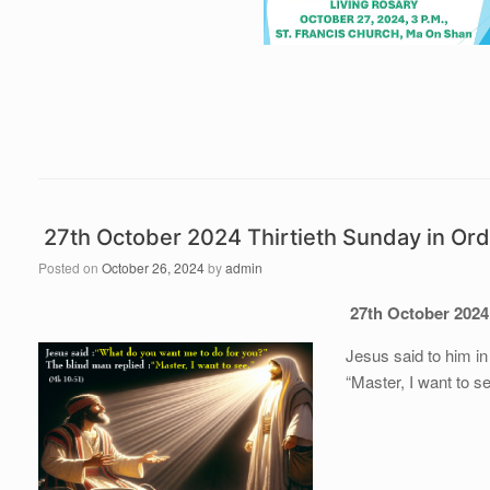
27th October 2024 Thirtieth Sunday in Or
Posted on
October 26, 2024
by
admin
27th October 2024
Jesus said to him in
“Master, I want to s