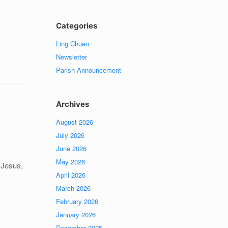
Categories
Ling Chuen
Newsletter
Parish Announcement
Archives
August 2026
July 2026
June 2026
May 2026
 Jesus,
April 2026
March 2026
February 2026
January 2026
December 2025