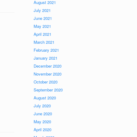
August 2021
July 2021
June 2021
May 2021
April 2021
March 2021
February 2021
January 2021
December 2020
November 2020
October 2020
September 2020
August 2020
July 2020
June 2020
May 2020
April 2020