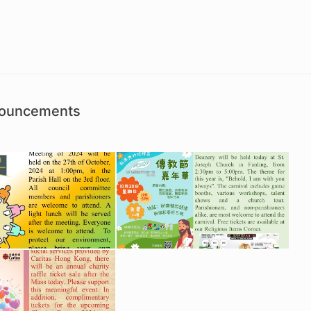
nouncements