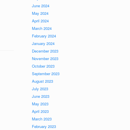
June 2024
May 2024
April 2024
March 2024
February 2024
January 2024
December 2023
November 2023
October 2023
September 2023
August 2023
July 2023
June 2023
May 2023
April 2023
March 2023
February 2023