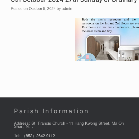
Posted on
October 5, 2024
by
admin
Parish Information
Address: St. Francis Church - 11 Hang Kwong Street, Ma On
Shan, N.T.
Tel:
（852）2642-9112