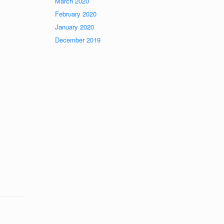
March 2020
February 2020
January 2020
December 2019