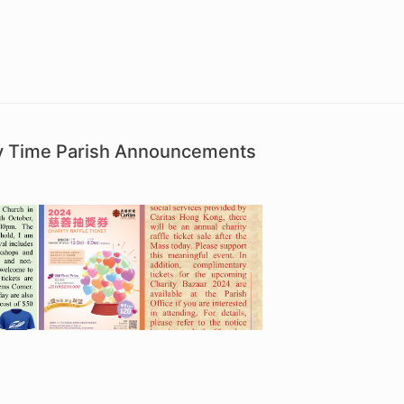
ry Time Parish Announcements