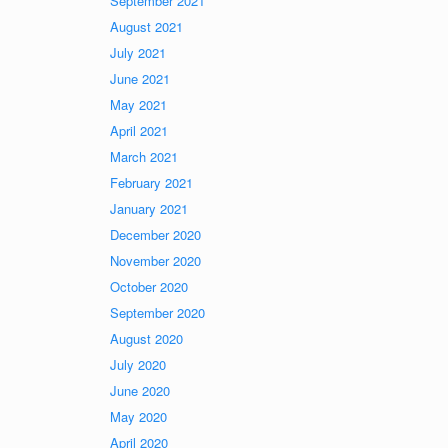
September 2021
August 2021
July 2021
June 2021
May 2021
April 2021
March 2021
February 2021
January 2021
December 2020
November 2020
October 2020
September 2020
August 2020
July 2020
June 2020
May 2020
April 2020