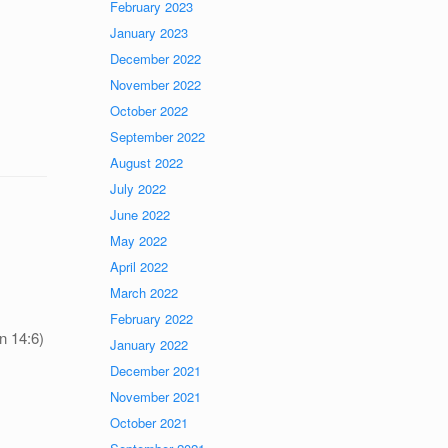
February 2023
January 2023
December 2022
November 2022
October 2022
September 2022
August 2022
July 2022
June 2022
May 2022
April 2022
March 2022
February 2022
n 14:6)
January 2022
December 2021
November 2021
October 2021