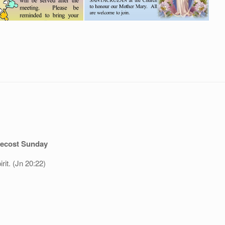
ecost Sunday
rit. (Jn 20:22)