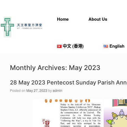
Skip
to
content
Home
About Us
中文 (香港)
English
Monthly Archives:
May 2023
28 May 2023 Pentecost Sunday Parish An
Posted on
May 27, 2023
by
admin