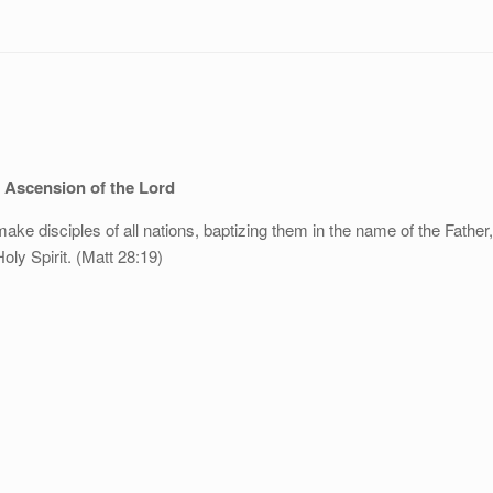
 Ascension of the Lord
ake disciples of all nations, baptizing them in the name of the Father
oly Spirit. (Matt 28:19)