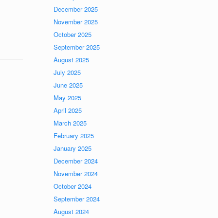
December 2025
November 2025
October 2025
September 2025
August 2025
July 2025
June 2025
May 2025
April 2025
March 2025
February 2025
January 2025
December 2024
November 2024
October 2024
September 2024
August 2024