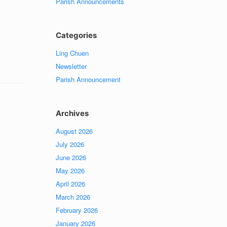
Parish Announcements
Categories
Ling Chuen
Newsletter
Parish Announcement
Archives
August 2026
July 2026
June 2026
May 2026
April 2026
March 2026
February 2026
January 2026