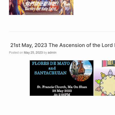
21st May, 2023 The Ascension of the Lor
Posted on
May 25, 2023
by
admin