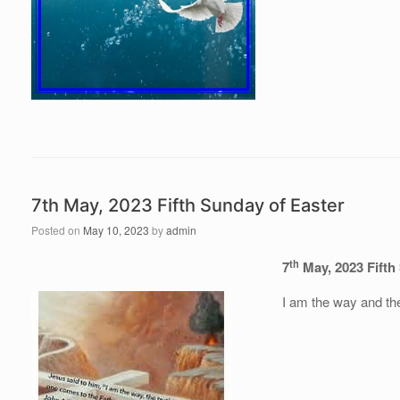
7th May, 2023 Fifth Sunday of Easter
Posted on
May 10, 2023
by
admin
th
7
May, 2023 Fifth
I am the way and the