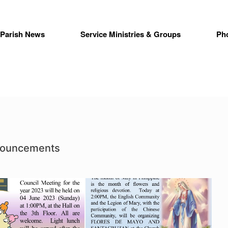
Parish News
Service Ministries & Groups
Ph
nouncements