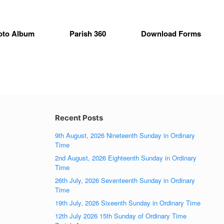
oto Album
Parish 360
Download Forms
Recent Posts
9th August, 2026 Nineteenth Sunday in Ordinary
Time
2nd August, 2026 Eighteenth Sunday in Ordinary
Time
26th July, 2026 Seventeenth Sunday in Ordinary
Time
19th July, 2026 Sixeenth Sunday in Ordinary Time
12th July 2026 15th Sunday of Ordinary Time