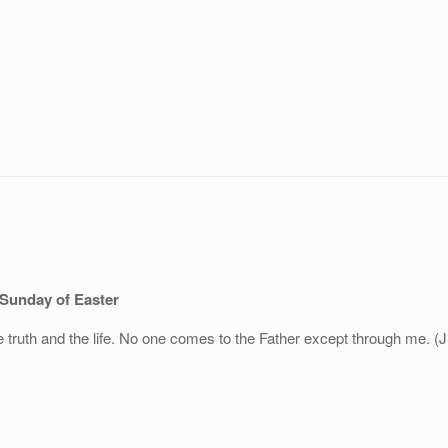
 Sunday of Easter
 truth and the life. No one comes to the Father except through me. (J