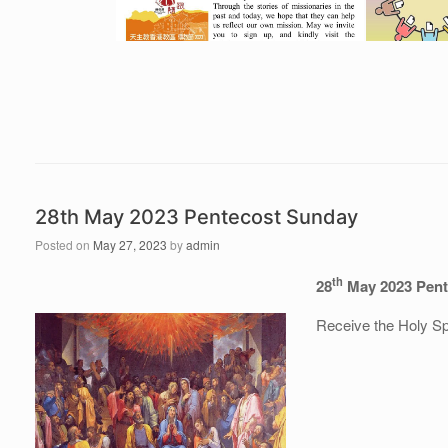
28th May 2023 Pentecost Sunday
Posted on
May 27, 2023
by
admin
th
28
May 2023 Pent
Receive the Holy Spi