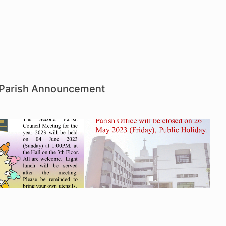
d Parish Announcement