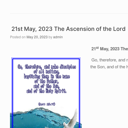
21st May, 2023 The Ascension of the Lord
Posted on
May 20, 2023
by
admin
st
21
May, 2023
The
Go, therefore, and m
the Son, and of the H