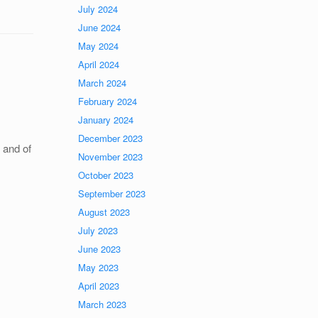
July 2024
June 2024
May 2024
April 2024
March 2024
February 2024
January 2024
December 2023
, and of
November 2023
October 2023
September 2023
August 2023
July 2023
June 2023
May 2023
April 2023
March 2023