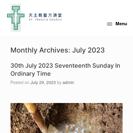
Menu
Monthly Archives:
July 2023
30th July 2023 Seventeenth Sunday In
Ordinary Time
Posted on
July 29, 2023
by
admin