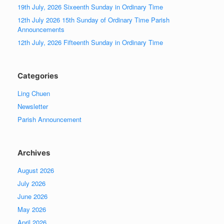
19th July, 2026 Sixeenth Sunday in Ordinary Time
12th July 2026 15th Sunday of Ordinary Time Parish
Announcements
12th July, 2026 Fifteenth Sunday in Ordinary Time
Categories
Ling Chuen
Newsletter
Parish Announcement
Archives
August 2026
July 2026
June 2026
May 2026
April 2026