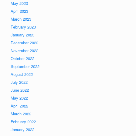
May 2023
April 2023
March 2023
February 2023
January 2023
December 2022
November 2022
October 2022
September 2022
August 2022
July 2022
June 2022
May 2022
April 2022
March 2022
February 2022
January 2022