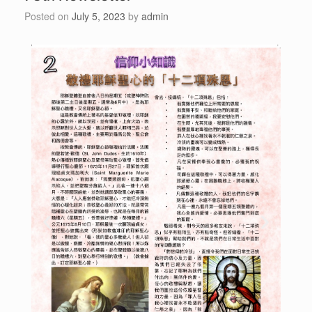
Posted on
July 5, 2023
by
admin