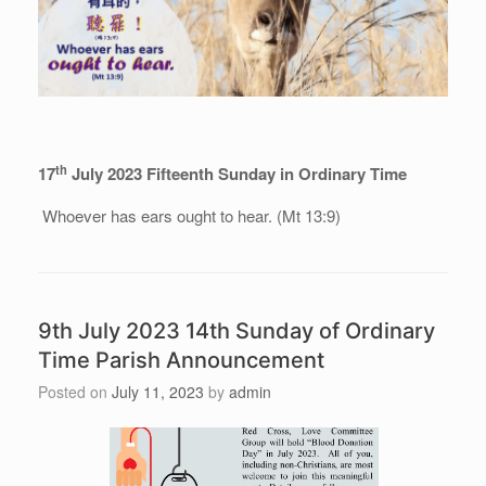
th
17
July 2023 Fifteenth Sunday in Ordinary Time
Whoever has ears ought to hear. (Mt 13:9)
9th July 2023 14th Sunday of Ordinary
Time Parish Announcement
Posted on
July 11, 2023
by
admin