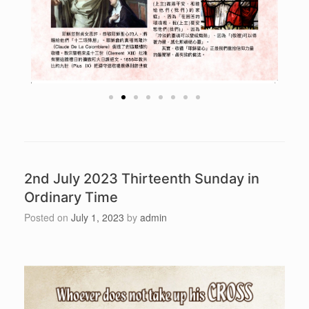
2nd July 2023 Thirteenth Sunday in
Ordinary Time
Posted on
July 1, 2023
by
admin