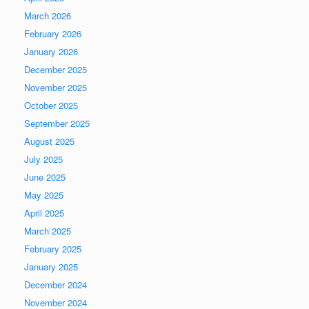
March 2026
February 2026
January 2026
December 2025
November 2025
October 2025
September 2025
August 2025
July 2025
June 2025
May 2025
April 2025
March 2025
February 2025
January 2025
December 2024
November 2024