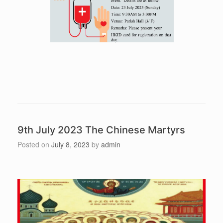
9th July 2023 The Chinese Martyrs
Posted on
July 8, 2023
by
admin