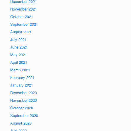
December 2021
November 2021
October 2021
September 2021
August 2021
July 2021
June 2021
May 2021
April 2021
March 2021
February 2021
January 2021
December 2020
November 2020
October 2020
September 2020
August 2020
July 2020