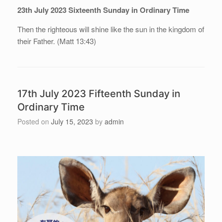
23th July 2023 Sixteenth Sunday in Ordinary Time
Then the righteous will shine like the sun in the kingdom of
their Father. (Matt 13:43)
17th July 2023 Fifteenth Sunday in
Ordinary Time
Posted on
July 15, 2023
by
admin