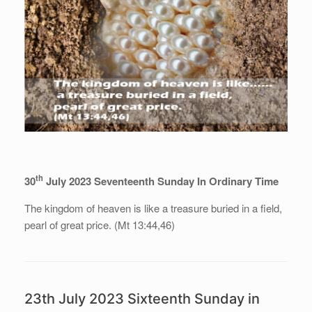
th
30
July 2023 Seventeenth Sunday In Ordinary Time
The kingdom of heaven is like a treasure buried in a field,
pearl of great price. (Mt 13:44,46)
23th July 2023 Sixteenth Sunday in