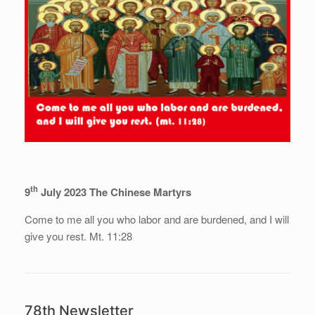
th
9
July 2023 The Chinese Martyrs
Come to me all you who labor and are burdened, and I will
give you rest. Mt. 11:28
78th Newsletter