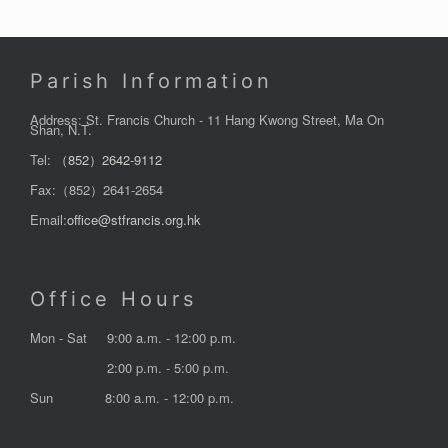
Parish Information
Address: St. Francis Church - 11 Hang Kwong Street, Ma On
Shan, N.T.
Tel:
（852）2642-9112
Fax:（852）2641-2654
Email:
office@stfrancis.org.hk
Office Hours
Mon - Sat
9:00 a.m. - 12:00 p.m.
2:00 p.m. - 5:00 p.m.
Sun
8:00 a.m. - 12:00 p.m.