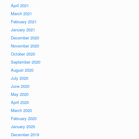
April 2021
March 2021
February 2021
January 2021
December 2020
November 2020
October 2020
September 2020
August 2020
July 2020
June 2020
May 2020
April 2020
March 2020
February 2020
January 2020
December 2019