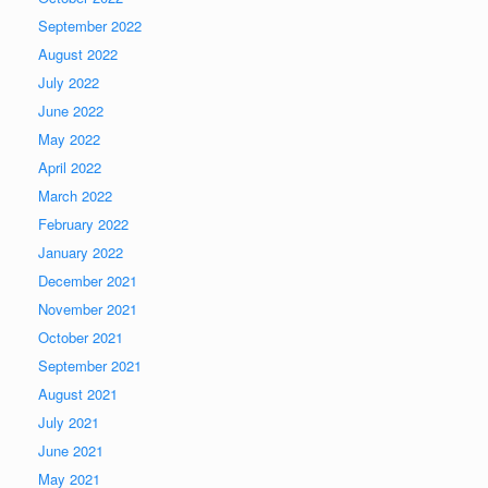
September 2022
August 2022
July 2022
June 2022
May 2022
April 2022
March 2022
February 2022
January 2022
December 2021
November 2021
October 2021
September 2021
August 2021
July 2021
June 2021
May 2021