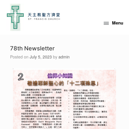
Menu
78th Newsletter
Posted on
July 5, 2023
by
admin