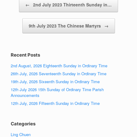
Post navigation
←
2nd July 2023 Thirteenth Sunday in…
9th July 2023 The Chinese Martyrs
→
Recent Posts
2nd August, 2026 Eighteenth Sunday in Ordinary Time
26th July, 2026 Seventeenth Sunday in Ordinary Time
19th July, 2026 Sixeenth Sunday in Ordinary Time
12th July 2026 15th Sunday of Ordinary Time Parish
Announcements
12th July, 2026 Fifteenth Sunday in Ordinary Time
Categories
Ling Chuen