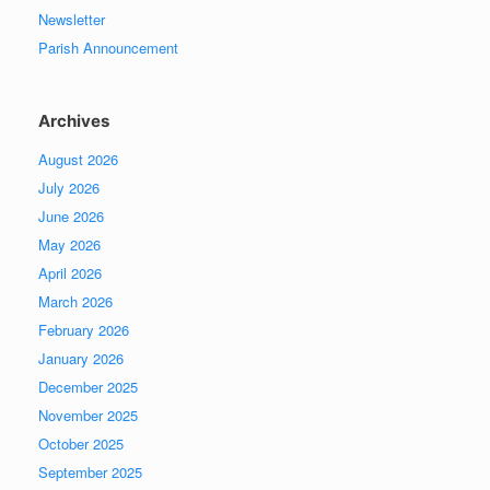
Newsletter
Parish Announcement
Archives
August 2026
July 2026
June 2026
May 2026
April 2026
March 2026
February 2026
January 2026
December 2025
November 2025
October 2025
September 2025