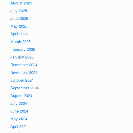
August 2025
July 2025
June 2025
May 2025
April 2025
March 2025
February 2025
January 2025
December 2024
November 2024
October 2024
September 2024
August 2024
July 2024
June 2024
May 2024
April 2024