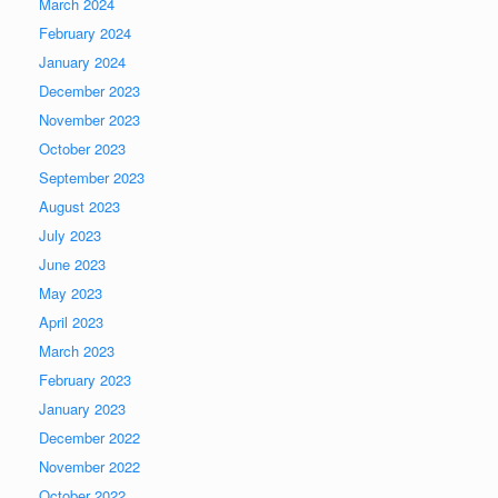
March 2024
February 2024
January 2024
December 2023
November 2023
October 2023
September 2023
August 2023
July 2023
June 2023
May 2023
April 2023
March 2023
February 2023
January 2023
December 2022
November 2022
October 2022