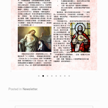
Posted in
Newsletter
.