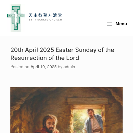
Skip
to
content
Menu
20th April 2025 Easter Sunday of the
Resurrection of the Lord
Posted on
April 19, 2025
by
admin