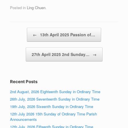
Posted in
Ling Chuen
.
Post navigation
←
13th April 2025 Passion of…
27th April 2025 2nd Sunday…
→
Recent Posts
2nd August, 2026 Eighteenth Sunday in Ordinary Time
26th July, 2026 Seventeenth Sunday in Ordinary Time
19th July, 2026 Sixeenth Sunday in Ordinary Time
12th July 2026 15th Sunday of Ordinary Time Parish
Announcements
12th July, 2026 Fifteenth Sunday in Ordinary Time