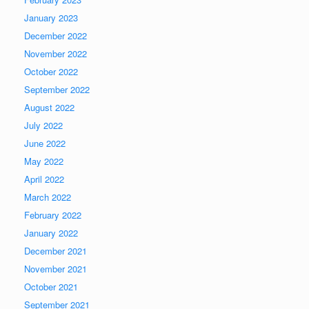
January 2023
December 2022
November 2022
October 2022
September 2022
August 2022
July 2022
June 2022
May 2022
April 2022
March 2022
February 2022
January 2022
December 2021
November 2021
October 2021
September 2021