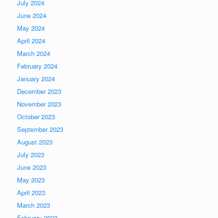
July 2024
June 2024
May 2024
April 2024
March 2024
February 2024
January 2024
December 2023
November 2023
October 2023
September 2023
August 2023
July 2023
June 2023
May 2023
April 2023
March 2023
February 2023