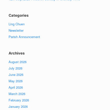
Categories
Ling Chuen
Newsletter
Parish Announcement
Archives
August 2026
July 2026
June 2026
May 2026
April 2026
March 2026
February 2026
January 2026