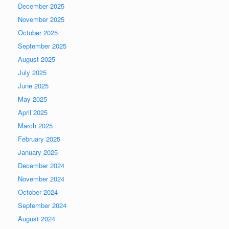
December 2025
November 2025
October 2025
September 2025
August 2025
July 2025
June 2025
May 2025
April 2025
March 2025
February 2025
January 2025
December 2024
November 2024
October 2024
September 2024
August 2024