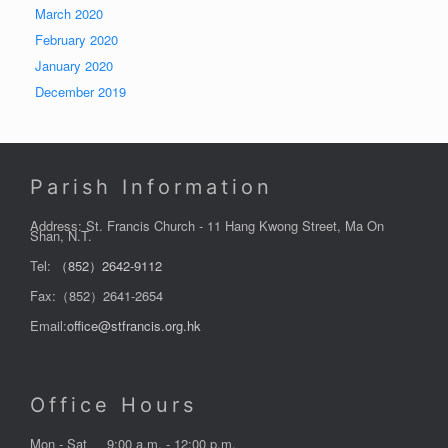
March 2020
February 2020
January 2020
December 2019
Parish Information
Address: St. Francis Church - 11 Hang Kwong Street, Ma On
Shan, N.T.
Tel:
（852）2642-9112
Fax:（852）2641-2654
Email:
office@stfrancis.org.hk
Office Hours
Mon - Sat
9:00 a.m. - 12:00 p.m.