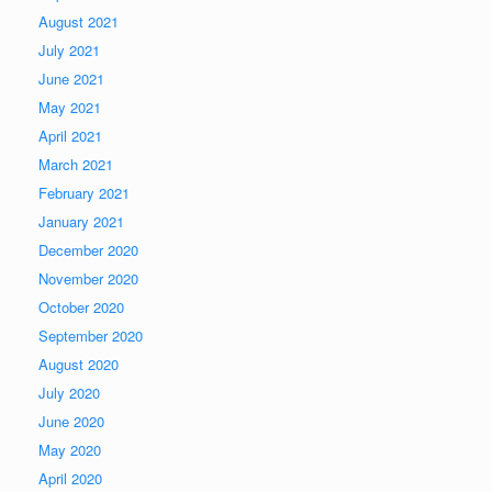
August 2021
July 2021
June 2021
May 2021
April 2021
March 2021
February 2021
January 2021
December 2020
November 2020
October 2020
September 2020
August 2020
July 2020
June 2020
May 2020
April 2020