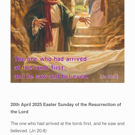
20th April 2025
Easter Sunday of the Resurrection of
the Lord
The one who had arrived at the tomb first, and he saw and
believed. (Jn 20:8)