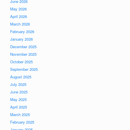
June 2026
May 2026
April 2026
March 2026
February 2026
January 2026
December 2025
November 2025
October 2025
September 2025
August 2025
July 2025
June 2025
May 2025
April 2025
March 2025
February 2025
January 2025