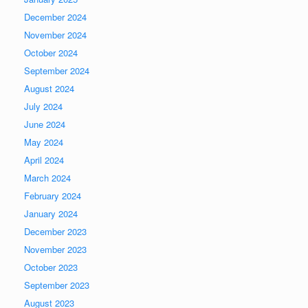
December 2024
November 2024
October 2024
September 2024
August 2024
July 2024
June 2024
May 2024
April 2024
March 2024
February 2024
January 2024
December 2023
November 2023
October 2023
September 2023
August 2023