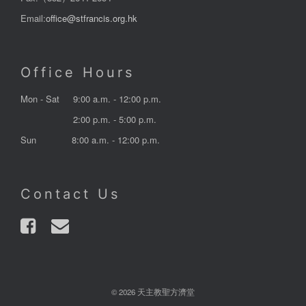
Email:
office@stfrancis.org.hk
Office Hours
Mon - Sat
9:00 a.m. - 12:00 p.m.
2:00 p.m. - 5:00 p.m.
Sun
8:00 a.m. - 12:00 p.m.
Contact Us
© 2026 天主教聖方濟堂