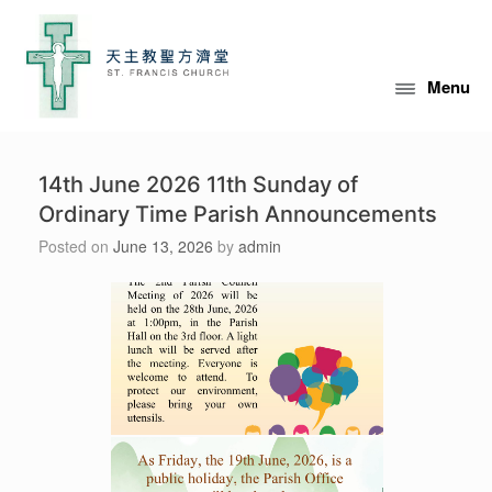
Skip
to
content
Menu
14th June 2026 11th Sunday of
Ordinary Time Parish Announcements
Posted on
June 13, 2026
by
admin