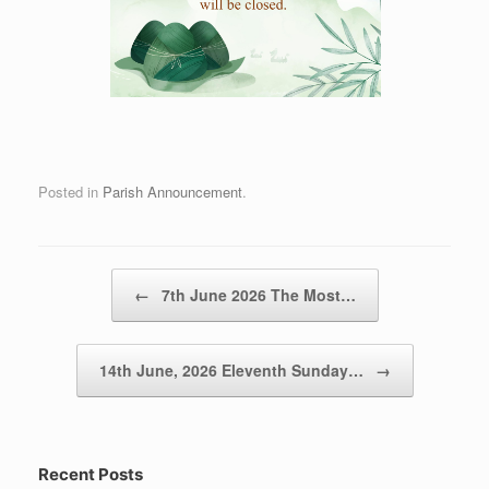
Posted in
Parish Announcement
.
Post navigation
←
7th June 2026 The Most…
14th June, 2026 Eleventh Sunday…
→
Recent Posts