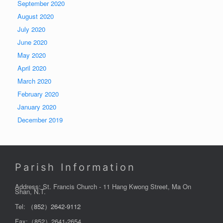
September 2020
August 2020
July 2020
June 2020
May 2020
April 2020
March 2020
February 2020
January 2020
December 2019
Parish Information
Address: St. Francis Church - 11 Hang Kwong Street, Ma On
Shan, N.T.
Tel:
（852）2642-9112
Fax:（852）2641-2654