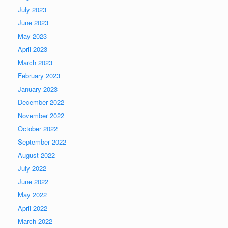
July 2023
June 2023
May 2023
April 2023
March 2023
February 2023
January 2023
December 2022
November 2022
October 2022
September 2022
August 2022
July 2022
June 2022
May 2022
April 2022
March 2022