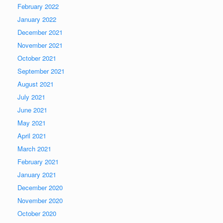
February 2022
January 2022
December 2021
November 2021
October 2021
September 2021
August 2021
July 2021
June 2021
May 2021
April 2021
March 2021
February 2021
January 2021
December 2020
November 2020
October 2020