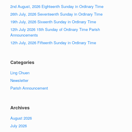
2nd August, 2026 Eighteenth Sunday in Ordinary Time
26th July, 2026 Seventeenth Sunday in Ordinary Time
19th July, 2026 Sixeenth Sunday in Ordinary Time
12th July 2026 15th Sunday of Ordinary Time Parish
Announcements
12th July, 2026 Fifteenth Sunday in Ordinary Time
Categories
Ling Chuen
Newsletter
Parish Announcement
Archives
August 2026
July 2026