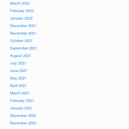
March 2022
February 2022
January 2022
December 2021
November 2021
October 2021
September 2021
August 2021
July 2021
June 2021
May 2021
April 2021
March 2021
February 2021
January 2021
December 2020
November 2020