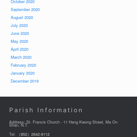
October 2020
September 2020
August 2020
July 2020
June 2020
May 2020
April 2020
March 2020
February 2020
January 2020
December 2019
Parish Information
Address: St. Francis Church - 11 Hang Kwong Street, Ma On
Shan, N.T.
Tel:
（852）2642-9112