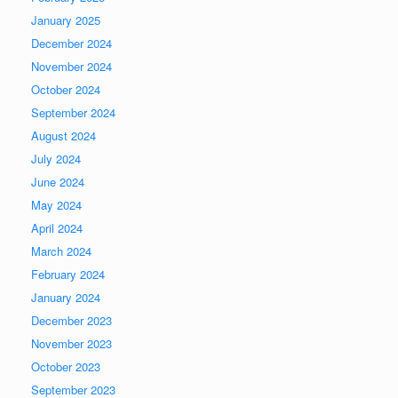
January 2025
December 2024
November 2024
October 2024
September 2024
August 2024
July 2024
June 2024
May 2024
April 2024
March 2024
February 2024
January 2024
December 2023
November 2023
October 2023
September 2023