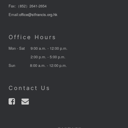
Fax:（852）2641-2654
Email:
office@stfrancis.org.hk
Office Hours
Mon - Sat
9:00 a.m. - 12:00 p.m.
2:00 p.m. - 5:00 p.m.
Sun
8:00 a.m. - 12:00 p.m.
Contact Us