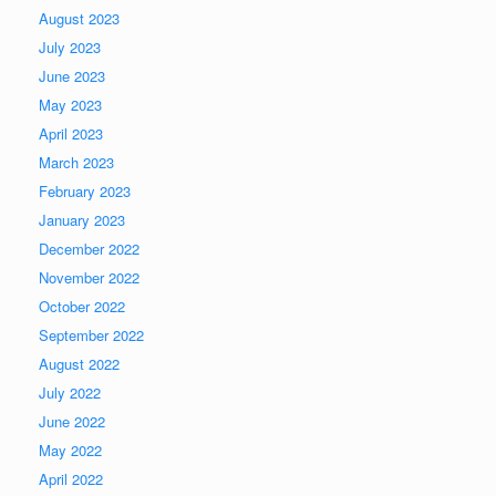
August 2023
July 2023
June 2023
May 2023
April 2023
March 2023
February 2023
January 2023
December 2022
November 2022
October 2022
September 2022
August 2022
July 2022
June 2022
May 2022
April 2022