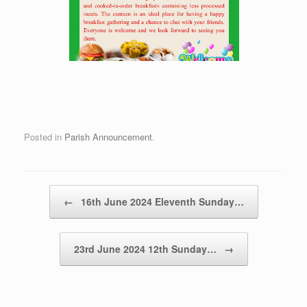
Posted in
Parish Announcement
.
Post navigation
←
16th June 2024 Eleventh Sunday…
23rd June 2024 12th Sunday…
→