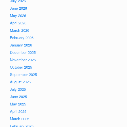
July 2026
June 2026
May 2026
April 2026
March 2026
February 2026
January 2026
December 2025
November 2025
October 2025
September 2025
August 2025
July 2025
June 2025
May 2025
April 2025
March 2025
February 2025