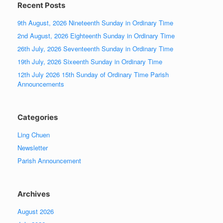
Recent Posts
9th August, 2026 Nineteenth Sunday in Ordinary Time
2nd August, 2026 Eighteenth Sunday in Ordinary Time
26th July, 2026 Seventeenth Sunday in Ordinary Time
19th July, 2026 Sixeenth Sunday in Ordinary Time
12th July 2026 15th Sunday of Ordinary Time Parish
Announcements
Categories
Ling Chuen
Newsletter
Parish Announcement
Archives
August 2026