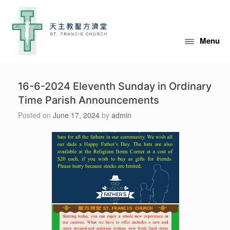
Skip
to
content
Menu
16-6-2024 Eleventh Sunday in Ordinary
Time Parish Announcements
Posted on
June 17, 2024
by
admin