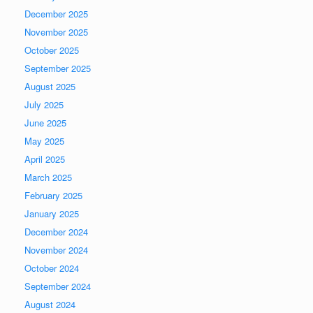
December 2025
November 2025
October 2025
September 2025
August 2025
July 2025
June 2025
May 2025
April 2025
March 2025
February 2025
January 2025
December 2024
November 2024
October 2024
September 2024
August 2024