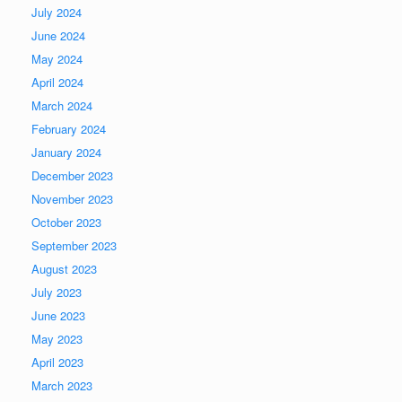
July 2024
June 2024
May 2024
April 2024
March 2024
February 2024
January 2024
December 2023
November 2023
October 2023
September 2023
August 2023
July 2023
June 2023
May 2023
April 2023
March 2023