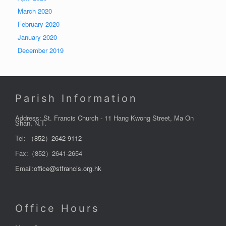
March 2020
February 2020
January 2020
December 2019
Parish Information
Address: St. Francis Church - 11 Hang Kwong Street, Ma On
Shan, N.T.
Tel:
（852）2642-9112
Fax:（852）2641-2654
Email:
office@stfrancis.org.hk
Office Hours