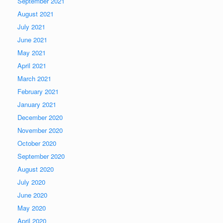
September 2021
August 2021
July 2021
June 2021
May 2021
April 2021
March 2021
February 2021
January 2021
December 2020
November 2020
October 2020
September 2020
August 2020
July 2020
June 2020
May 2020
April 2020