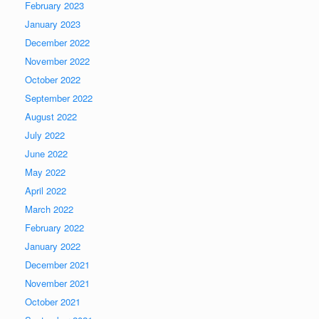
February 2023
January 2023
December 2022
November 2022
October 2022
September 2022
August 2022
July 2022
June 2022
May 2022
April 2022
March 2022
February 2022
January 2022
December 2021
November 2021
October 2021