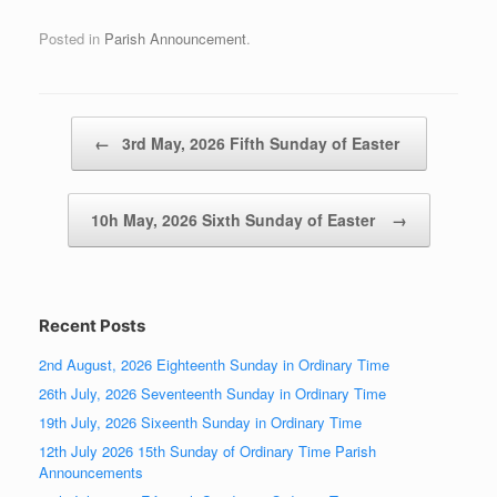
Posted in
Parish Announcement
.
Post navigation
←
3rd May, 2026 Fifth Sunday of Easter
10h May, 2026 Sixth Sunday of Easter
→
Recent Posts
2nd August, 2026 Eighteenth Sunday in Ordinary Time
26th July, 2026 Seventeenth Sunday in Ordinary Time
19th July, 2026 Sixeenth Sunday in Ordinary Time
12th July 2026 15th Sunday of Ordinary Time Parish
Announcements