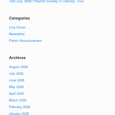
12th July, 2026 Fifteenth Sunday in Ordinary Time
Categories
Ling Chuen
Newsletter
Parish Announcement
Archives
August 2026
July 2026
June 2026
May 2026
April 2026
March 2026
February 2026
January 2026