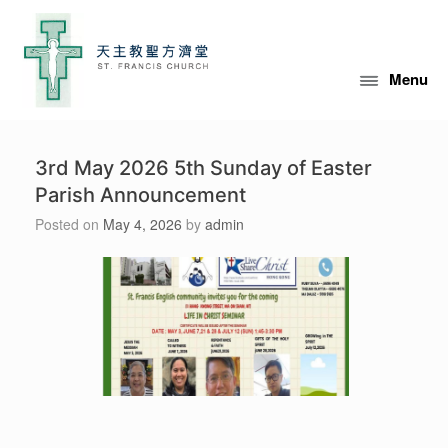
Skip
to
content
Menu
3rd May 2026 5th Sunday of Easter
Parish Announcement
Posted on
May 4, 2026
by
admin